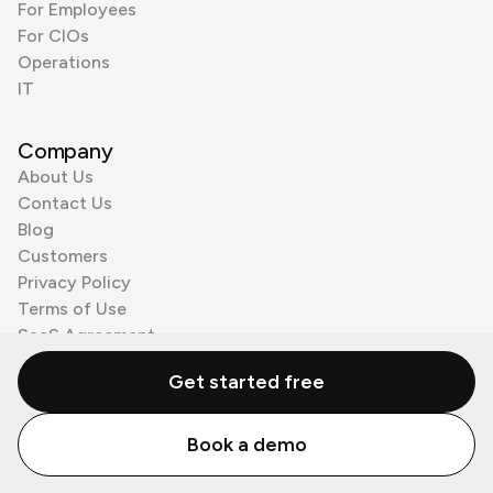
For Employees
For CIOs
Operations
IT
Company
About Us
Contact Us
Blog
Customers
Privacy Policy
Terms of Use
SaaS Agreement
Cookie Policy
Get started free
3rd Party Processors
Book a demo
© Zenzap LTD. All Rights Reserved 2026.