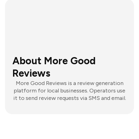
About More Good
Reviews
More Good Reviews is a review generation
platform for local businesses. Operators use
it to send review requests via SMS and email.