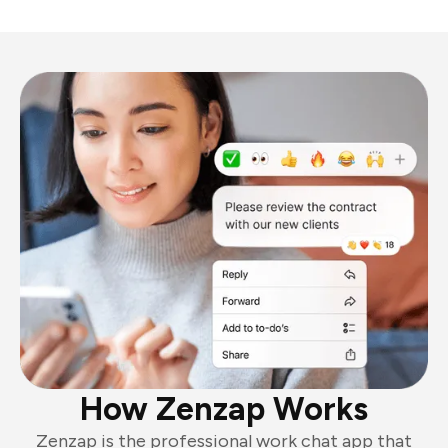
How Zenzap Works
Zenzap is the professional work chat app that