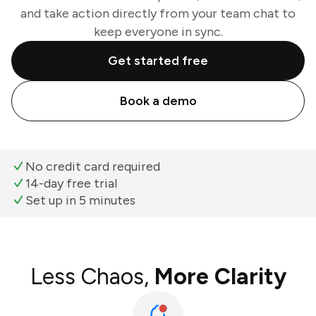
and take action directly from your team chat to
keep everyone in sync.
Get started free
Book a demo
No credit card required
14-day free trial
Set up in 5 minutes
Less Chaos,
More Clarity