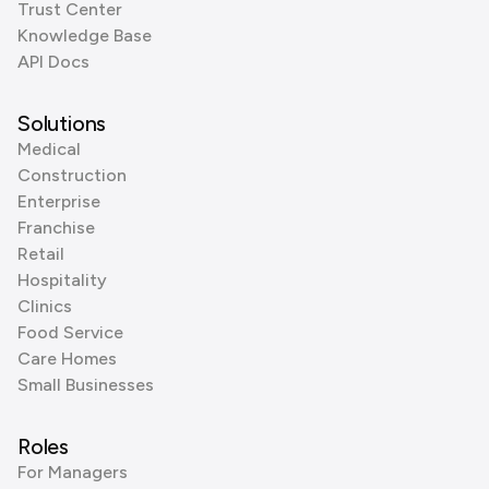
Trust Center
Knowledge Base
API Docs
Solutions
Medical
Construction
Enterprise
Franchise
Retail
Hospitality
Clinics
Food Service
Care Homes
Small Businesses
Roles
For Managers