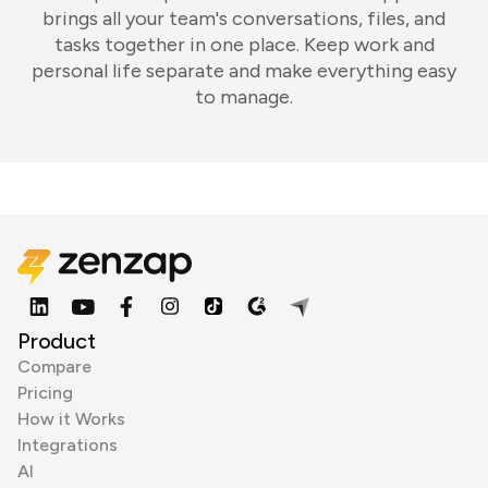
brings all your team's conversations, files, and
tasks together in one place. Keep work and
personal life separate and make everything easy
to manage.
Product
Compare
Pricing
How it Works
Integrations
AI