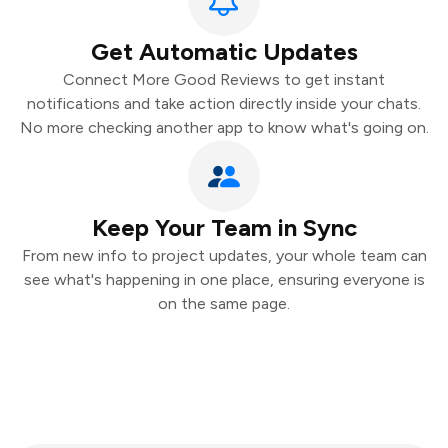
Get Automatic Updates
Connect More Good Reviews to get instant
notifications and take action directly inside your chats.
No more checking another app to know what's going on.
Keep Your Team in Sync
From new info to project updates, your whole team can
see what's happening in one place, ensuring everyone is
on the same page.