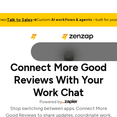
Talk to Sales
ss
Custom
AI workflows & agents
– built for your b
Connect More Good
Reviews With Your
Work Chat
Powered by
Stop switching between apps. Connect More
Good Reviews to share updates, coordinate work,