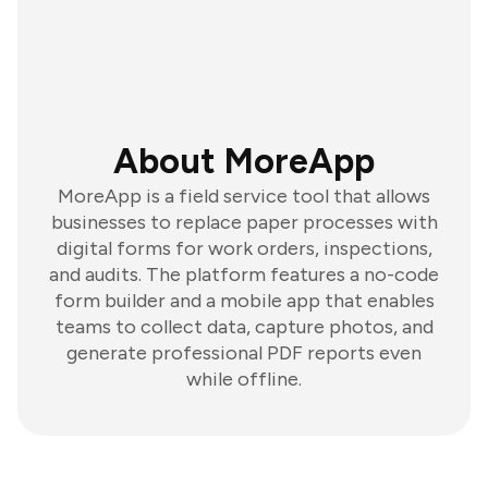
About MoreApp
MoreApp is a field service tool that allows
businesses to replace paper processes with
digital forms for work orders, inspections,
and audits. The platform features a no-code
form builder and a mobile app that enables
teams to collect data, capture photos, and
generate professional PDF reports even
while offline.