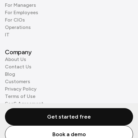
For Managers
For Employees
For CIOs
Operations
IT
Company
About Us
Contact Us
Blog
Customers
Privacy Policy
Terms of Use
SaaS Agreement
Cookie Policy
Get started free
3rd Party Processors
Book a demo
© Zenzap LTD. All Rights Reserved 2026.