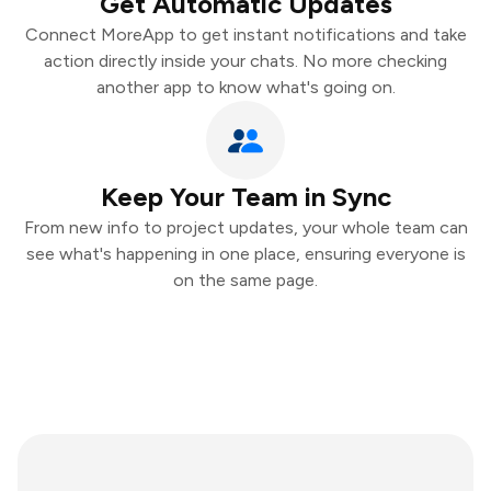
Get Automatic Updates
Connect MoreApp to get instant notifications and take
action directly inside your chats. No more checking
another app to know what's going on.
Keep Your Team in Sync
From new info to project updates, your whole team can
see what's happening in one place, ensuring everyone is
on the same page.