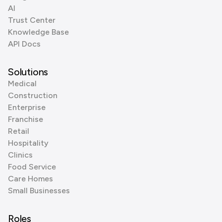
AI
Trust Center
Knowledge Base
API Docs
Solutions
Medical
Construction
Enterprise
Franchise
Retail
Hospitality
Clinics
Food Service
Care Homes
Small Businesses
Roles