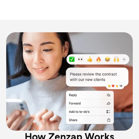
How Zenzap Works