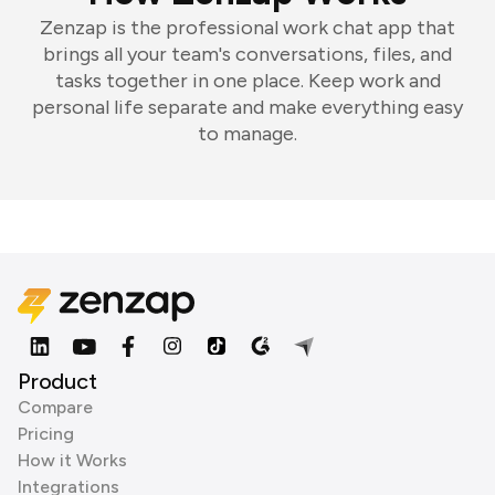
Zenzap is the professional work chat app that
brings all your team's conversations, files, and
tasks together in one place. Keep work and
personal life separate and make everything easy
to manage.
Product
Compare
Pricing
How it Works
Integrations