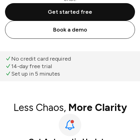
Get started free
Book a demo
No credit card required
14-day free trial
Set up in 5 minutes
Less Chaos,
More Clarity