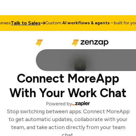
Talk to Sales
ess
Custom
AI workflows & agents
– built for your
Connect MoreApp
With Your Work Chat
Powered by
Stop switching between apps. Connect MoreApp
to get automatic updates, collaborate with your
team, and take action directly from your team
chat.