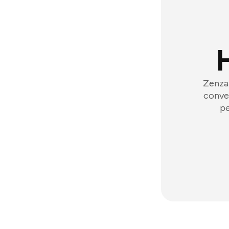
Zenzap
conver
pe