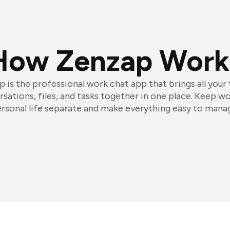
How Zenzap Work
 is the professional work chat app that brings all your
sations, files, and tasks together in one place. Keep w
rsonal life separate and make everything easy to mana