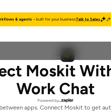
rkflows & agents
– built for your business
Talk to Sales
ct
Pricing
Enterprise
Company
Customers
Login
ct Moskit Wit
Work Chat
Powered by
between apps. Connect Moskit to get au