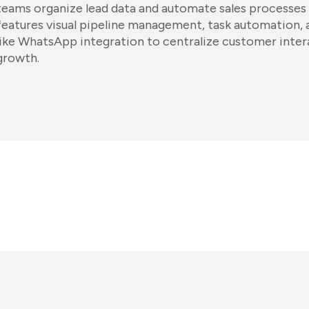
teams organize lead data and automate sales processes f
features visual pipeline management, task automation,
like WhatsApp integration to centralize customer intera
growth.