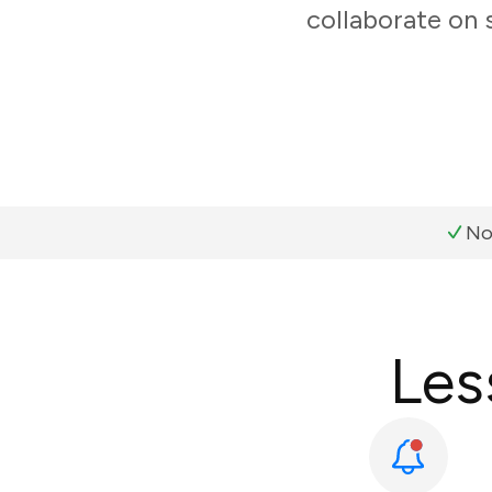
collaborate on 
No
Les