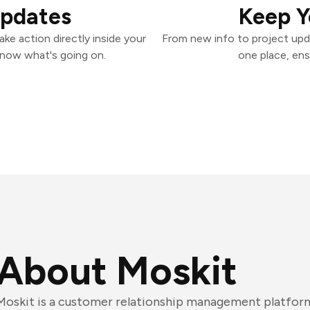
Updates
Keep Y
ke action directly inside your
From new info to project upd
know what's going on.
one place, ens
About Moskit
Moskit is a customer relationship management platform