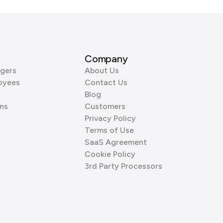
Company
gers
About Us
oyees
Contact Us
Blog
ns
Customers
Privacy Policy
Terms of Use
SaaS Agreement
Cookie Policy
3rd Party Processors