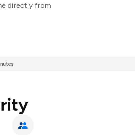
ne directly from
inutes
rity