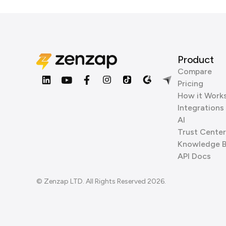
Product
Compare
Pricing
How it Work
Integrations
AI
Trust Center
Knowledge 
API Docs
© Zenzap LTD. All Rights Reserved 2026.