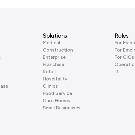
Solutions
Roles
Medical
For Mana
Construction
For Empl
s
Enterprise
For CIOs
Franchise
Operatio
Retail
IT
Hospitality
Base
Clinics
Food Service
Care Homes
Small Businesses