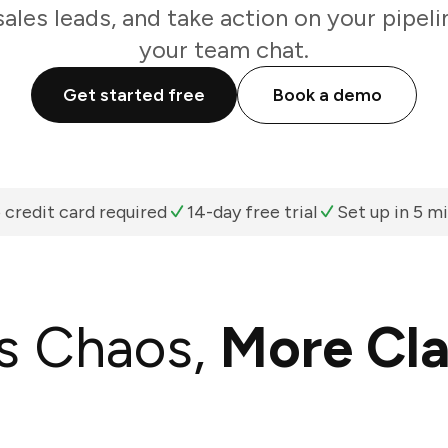
sales leads, and take action on your pipeli
your team chat.
Get started free
Book a demo
 credit card required
14-day free trial
Set up in 5 m
s Chaos,
More Cla