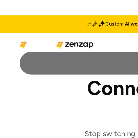
Custom
AI wo
Solutions
Produ
Conne
Stop switching 