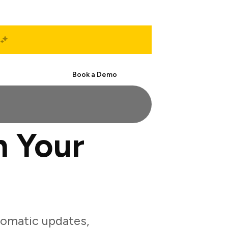
Start Free
Book a Demo
h Your
tomatic updates,