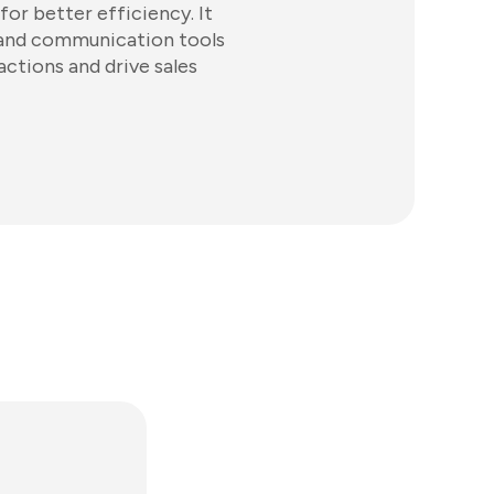
or better efficiency. It
 and communication tools
ctions and drive sales