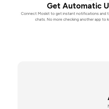
Get Automatic 
Connect Moskit to get instant notifications and ta
chats. No more checking another app to 