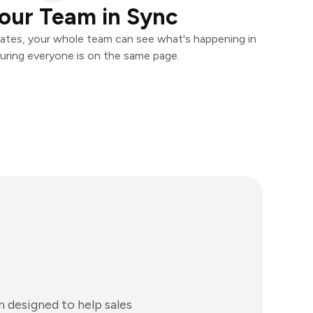
our Team in Sync
ates, your whole team can see what's happening in
uring everyone is on the same page.
 designed to help sales