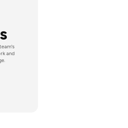
s
 team's
ork and
ge.