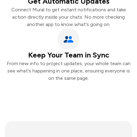
Get Automatic Updates
Connect Mural to get instant notifications and take
action directly inside your chats. No more checking
another app to know what's going on.
Keep Your Team in Sync
From new info to project updates, your whole team can
see what's happening in one place, ensuring everyone is
on the same page.