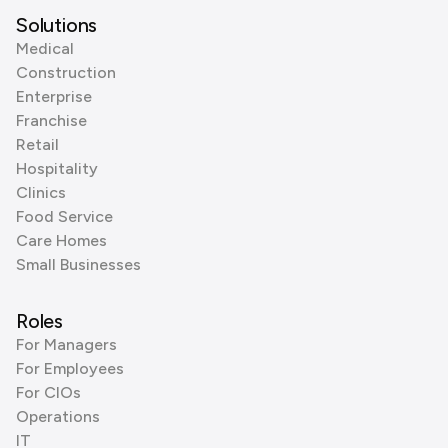
Solutions
Medical
Construction
Enterprise
Franchise
Retail
Hospitality
Clinics
Food Service
Care Homes
Small Businesses
Roles
For Managers
For Employees
For CIOs
Operations
IT