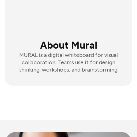
About Mural
MURAL is a digital whiteboard for visual
collaboration. Teams use it for design
thinking, workshops, and brainstorming.