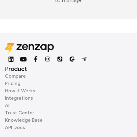
to manage.
Product
Compare
Pricing
How it Works
Integrations
AI
Trust Center
Knowledge Base
API Docs