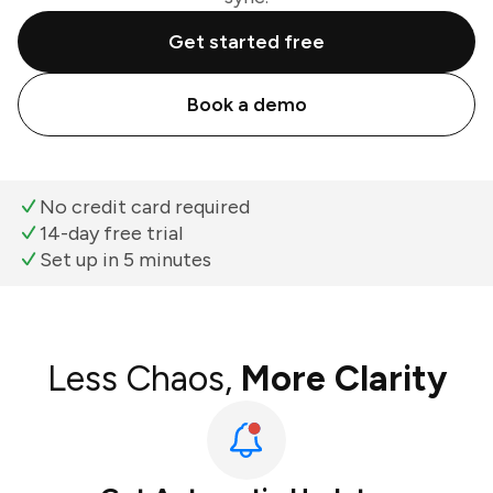
Get started free
Book a demo
No credit card required
14-day free trial
Set up in 5 minutes
Less Chaos,
More Clarity