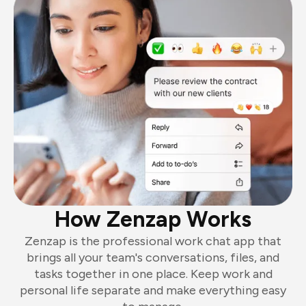
How Zenzap Works
Zenzap is the professional work chat app that
brings all your team's conversations, files, and
tasks together in one place. Keep work and
personal life separate and make everything easy