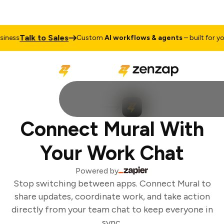
Talk to Sales
ness
Custom
AI workflows & agents
– built for you
Connect Mural With
Your Work Chat
Powered by
Stop switching between apps. Connect Mural to
share updates, coordinate work, and take action
directly from your team chat to keep everyone in
sync.