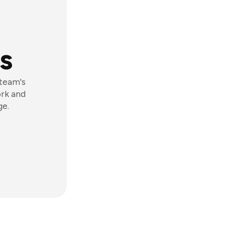
s
 team's
ork and
ge.