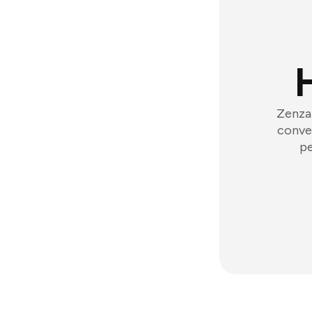
Zenzap
conver
pe