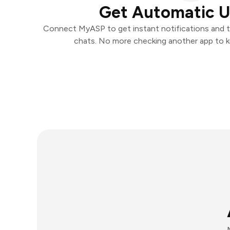
Get Automatic 
Connect MyASP to get instant notifications and ta
chats. No more checking another app to 