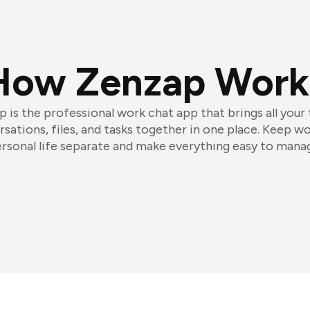
How Zenzap Work
 is the professional work chat app that brings all your
sations, files, and tasks together in one place. Keep w
rsonal life separate and make everything easy to mana