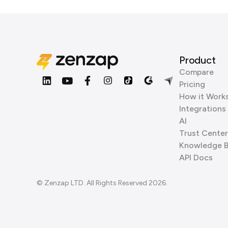
Product
Compare
Pricing
How it Work
Integrations
AI
Trust Center
Knowledge 
API Docs
© Zenzap LTD. All Rights Reserved 2026.