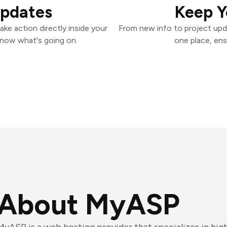
Updates
Keep Y
ke action directly inside your
From new info to project upd
know what's going on.
one place, ens
About MyASP