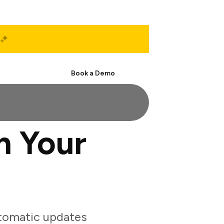
Start Free
Book a Demo
h Your
tomatic updates