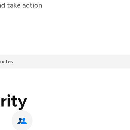
nd take action
inutes
rity