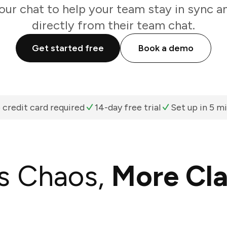
your chat to help your team stay in sync a
directly from their team chat.
Get started free
Book a demo
 credit card required
14-day free trial
Set up in 5 m
s Chaos,
More Cla