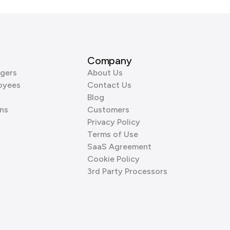
Company
gers
About Us
oyees
Contact Us
Blog
ns
Customers
Privacy Policy
Terms of Use
SaaS Agreement
Cookie Policy
3rd Party Processors