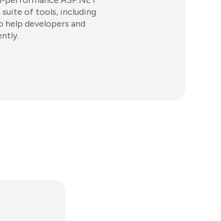
igh-performance ASP.NET
suite of tools, including
o help developers and
ntly.