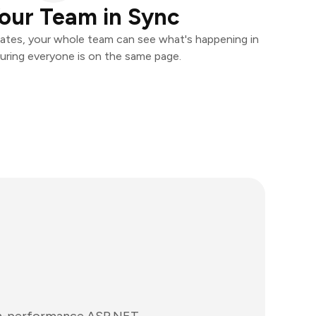
our Team in Sync
ates, your whole team can see what's happening in
uring everyone is on the same page.