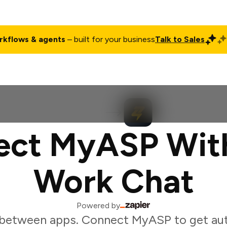
rkflows & agents
– built for your business
Talk to Sales
ct
Pricing
Enterprise
Company
Customers
Login
ct MyASP Wit
Work Chat
Powered by
 between apps. Connect MyASP to get au