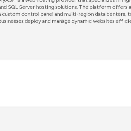
MyASP is a web hosting provider that specializes in h
and SQL Server hosting solutions. The platform offers a 
a custom control panel and multi-region data centers, t
businesses deploy and manage dynamic websites efficie