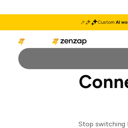
Custom
AI wo
Solutions
Produ
Conne
Stop switching