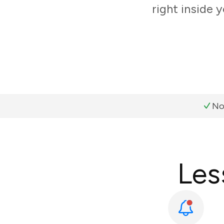
right inside 
No
Les