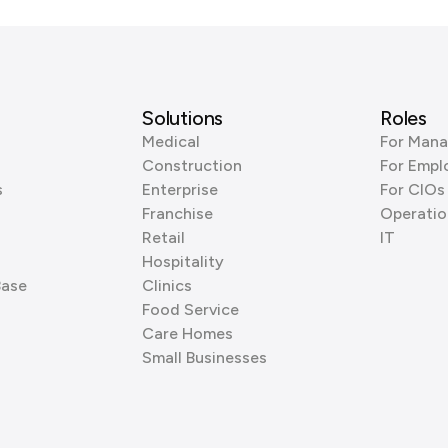
Solutions
Roles
Medical
For Mana
Construction
For Empl
s
Enterprise
For CIOs
Franchise
Operatio
Retail
IT
Hospitality
Base
Clinics
Food Service
Care Homes
Small Businesses