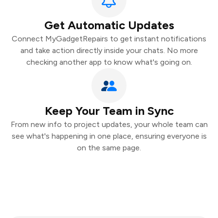
Get Automatic Updates
Connect MyGadgetRepairs to get instant notifications
and take action directly inside your chats. No more
checking another app to know what's going on.
Keep Your Team in Sync
From new info to project updates, your whole team can
see what's happening in one place, ensuring everyone is
on the same page.