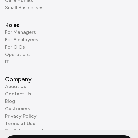
Care Homes
Small Businesses
Roles
For Managers
For Employees
For CIOs
Operations
IT
Company
About Us
Contact Us
Blog
Customers
Privacy Policy
Terms of Use
SaaS Agreement