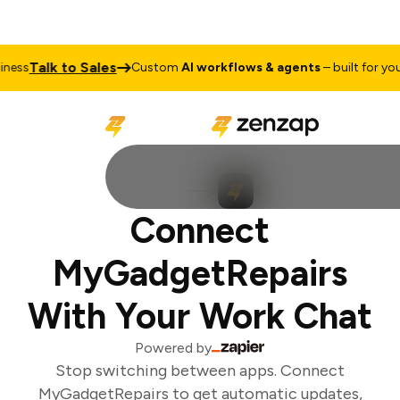
Talk to Sales
ess
Custom
AI workflows & agents
– built for your 
Connect
MyGadgetRepairs
With Your Work Chat
Powered by
Stop switching between apps. Connect
MyGadgetRepairs to get automatic updates,