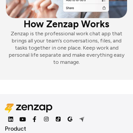
How Zenzap Works
Zenzap is the professional work chat app that
brings all your team's conversations, files, and
tasks together in one place. Keep work and
personal life separate and make everything easy
to manage.
Product