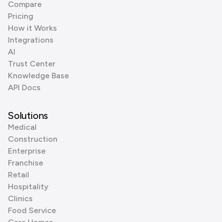
Compare
Pricing
How it Works
Integrations
AI
Trust Center
Knowledge Base
API Docs
Solutions
Medical
Construction
Enterprise
Franchise
Retail
Hospitality
Clinics
Food Service