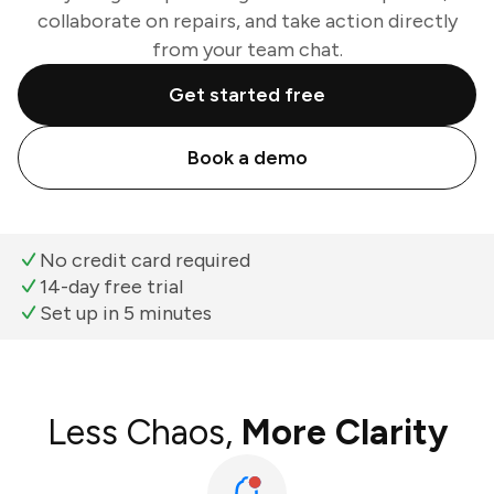
collaborate on repairs, and take action directly
from your team chat.
Get started free
Book a demo
No credit card required
14-day free trial
Set up in 5 minutes
Less Chaos,
More Clarity