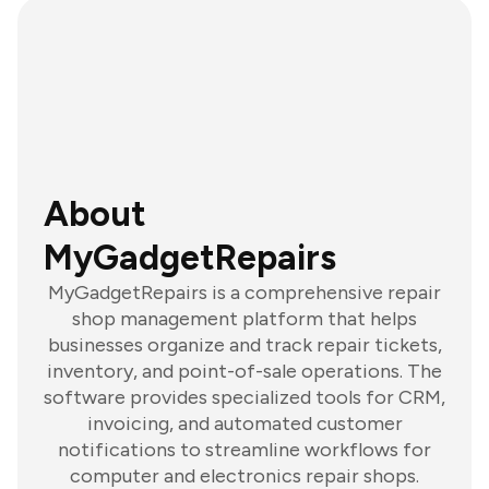
About
MyGadgetRepairs
MyGadgetRepairs is a comprehensive repair
shop management platform that helps
businesses organize and track repair tickets,
inventory, and point-of-sale operations. The
software provides specialized tools for CRM,
invoicing, and automated customer
notifications to streamline workflows for
computer and electronics repair shops.