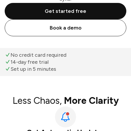
Get started free
Book a demo
No credit card required
14-day free trial
Set up in 5 minutes
Less Chaos,
More Clarity