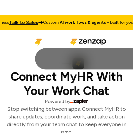
Talk to Sales
ess
Custom
AI workflows & agents
– built for your 
Connect MyHR With
Your Work Chat
Powered by
Stop switching between apps. Connect MyHR to
share updates, coordinate work, and take action
directly from your team chat to keep everyone in
sync.