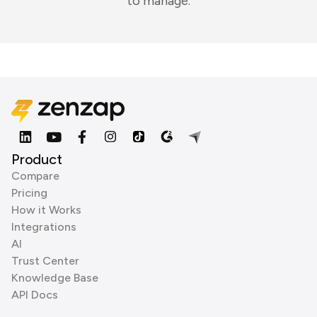
to manage.
Product
Compare
Pricing
How it Works
Integrations
AI
Trust Center
Knowledge Base
API Docs