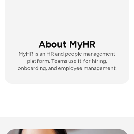
About MyHR
MyHR is an HR and people management
platform. Teams use it for hiring,
onboarding, and employee management.