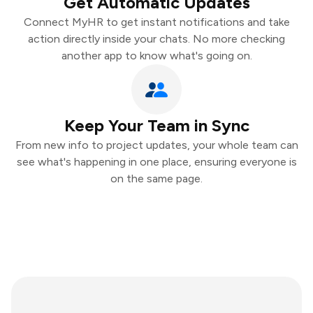
Get Automatic Updates
Connect MyHR to get instant notifications and take
action directly inside your chats. No more checking
another app to know what's going on.
Keep Your Team in Sync
From new info to project updates, your whole team can
see what's happening in one place, ensuring everyone is
on the same page.