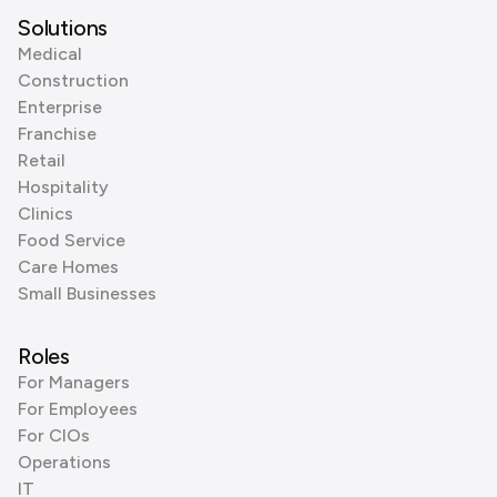
Solutions
Medical
Construction
Enterprise
Franchise
Retail
Hospitality
Clinics
Food Service
Care Homes
Small Businesses
Roles
For Managers
For Employees
For CIOs
Operations
IT