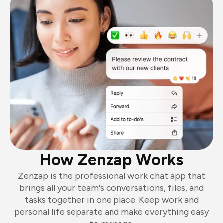
How Zenzap Works
Zenzap is the professional work chat app that
brings all your team's conversations, files, and
tasks together in one place. Keep work and
personal life separate and make everything easy