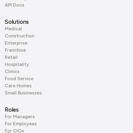
API Docs
Solutions
Medical
Construction
Enterprise
Franchise
Retail
Hospitality
Clinics
Food Service
Care Homes
Small Businesses
Roles
For Managers
For Employees
For CIOs