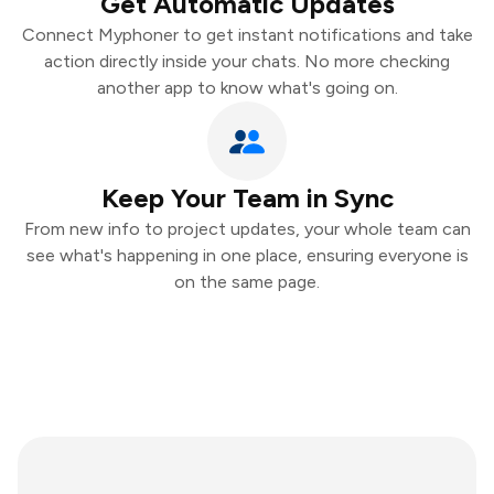
Get Automatic Updates
Connect Myphoner to get instant notifications and take
action directly inside your chats. No more checking
another app to know what's going on.
Keep Your Team in Sync
From new info to project updates, your whole team can
see what's happening in one place, ensuring everyone is
on the same page.