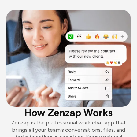
How Zenzap Works
Zenzap is the professional work chat app that
brings all your team's conversations, files, and