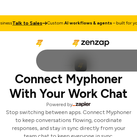
Talk to Sales
ness
Custom
AI workflows & agents
– built for you
Connect Myphoner
With Your Work Chat
Powered by
Stop switching between apps. Connect Myphoner
to keep conversations flowing, coordinate
responses, and stay in sync directly from your
team chat to keep everyone in sync.