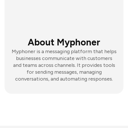
About Myphoner
Myphoner is a messaging platform that helps
businesses communicate with customers
and teams across channels. It provides tools
for sending messages, managing
conversations, and automating responses.