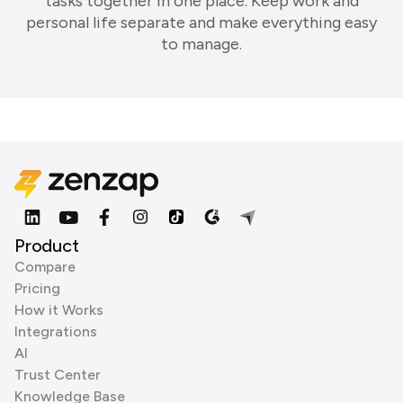
tasks together in one place. Keep work and
personal life separate and make everything easy
to manage.
Product
Compare
Pricing
How it Works
Integrations
AI
Trust Center
Knowledge Base