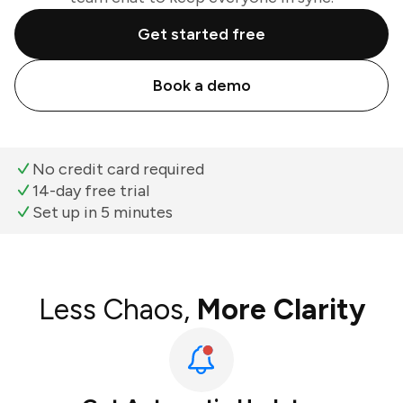
Get started free
Book a demo
No credit card required
14-day free trial
Set up in 5 minutes
Less Chaos,
More Clarity