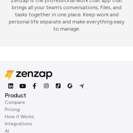
Zenzap is the professional work chat app that
brings all your team's conversations, files, and
tasks together in one place. Keep work and
personal life separate and make everything easy
to manage.
Product
Compare
Pricing
How it Works
Integrations
AI