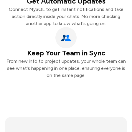
Get Automatic Updates
Connect MySQL to get instant notifications and take
action directly inside your chats. No more checking
another app to know what's going on.
Keep Your Team in Sync
From new info to project updates, your whole team can
see what's happening in one place, ensuring everyone is
on the same page.