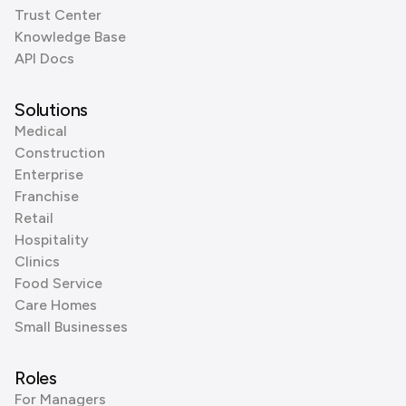
Trust Center
Knowledge Base
API Docs
Solutions
Medical
Construction
Enterprise
Franchise
Retail
Hospitality
Clinics
Food Service
Care Homes
Small Businesses
Roles
For Managers