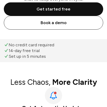
Get started free
Book a demo
No credit card required
14-day free trial
Set up in 5 minutes
Less Chaos,
More Clarity