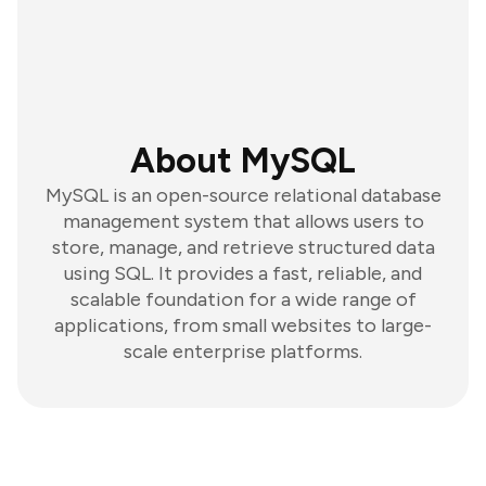
About MySQL
MySQL is an open-source relational database
management system that allows users to
store, manage, and retrieve structured data
using SQL. It provides a fast, reliable, and
scalable foundation for a wide range of
applications, from small websites to large-
scale enterprise platforms.