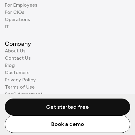
For Employees
For CIOs
Operations
IT
Company
About Us
Contact Us
Blog
Customers
Privacy Policy
Terms of Use
SaaS Agreement
Cookie Policy
Get started free
3rd Party Processors
Book a demo
© Zenzap LTD. All Rights Reserved 2026.