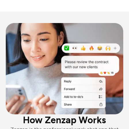
How Zenzap Works