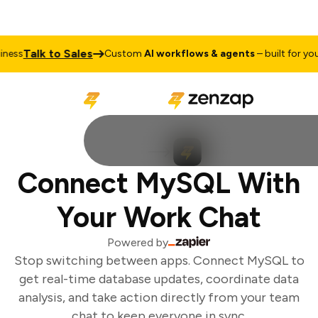
Talk to Sales
ess
Custom
AI workflows & agents
– built for your 
Connect MySQL With
Your Work Chat
Powered by
Stop switching between apps. Connect MySQL to
get real-time database updates, coordinate data
analysis, and take action directly from your team
chat to keep everyone in sync.