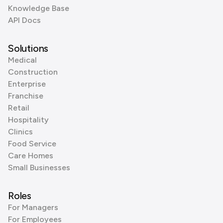
Knowledge Base
API Docs
Solutions
Medical
Construction
Enterprise
Franchise
Retail
Hospitality
Clinics
Food Service
Care Homes
Small Businesses
Roles
For Managers
For Employees