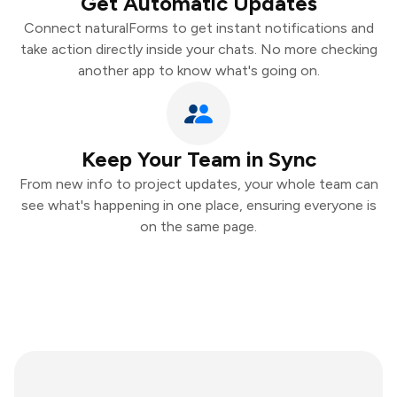
Get Automatic Updates
Connect naturalForms to get instant notifications and
take action directly inside your chats. No more checking
another app to know what's going on.
Keep Your Team in Sync
From new info to project updates, your whole team can
see what's happening in one place, ensuring everyone is
on the same page.