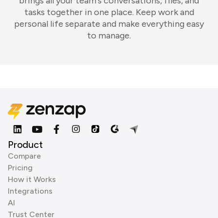
brings all your team's conversations, files, and
tasks together in one place. Keep work and
personal life separate and make everything easy
to manage.
Product
Compare
Pricing
How it Works
Integrations
AI
Trust Center