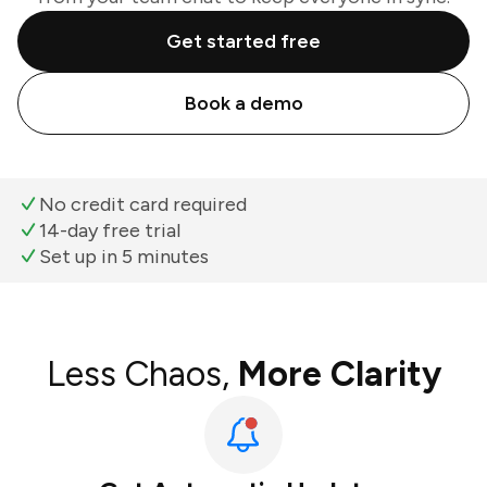
Get started free
Book a demo
No credit card required
14-day free trial
Set up in 5 minutes
Less Chaos,
More Clarity