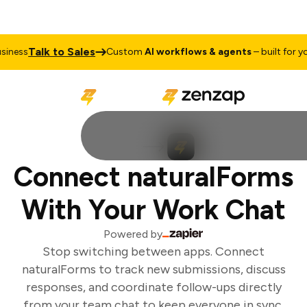
Talk to Sales
ness
Custom
AI workflows & agents
– built for you
Connect naturalForms
With Your Work Chat
Powered by
Stop switching between apps. Connect
naturalForms to track new submissions, discuss
responses, and coordinate follow-ups directly
from your team chat to keep everyone in sync.