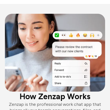
How Zenzap Works
Zenzap is the professional work chat app that