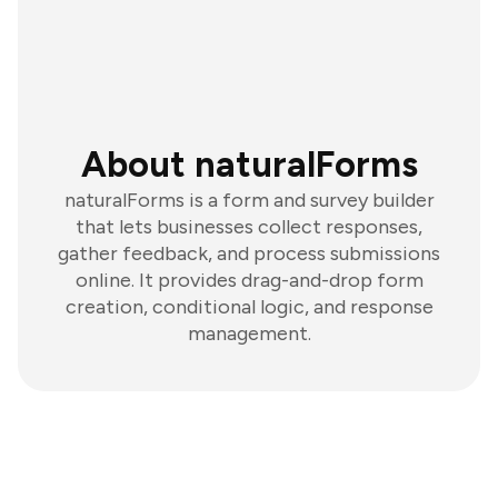
About naturalForms
naturalForms is a form and survey builder
that lets businesses collect responses,
gather feedback, and process submissions
online. It provides drag-and-drop form
creation, conditional logic, and response
management.