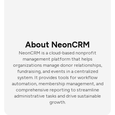
About NeonCRM
NeonCRM is a cloud-based nonprofit
management platform that helps
organizations manage donor relationships,
fundraising, and events in a centralized
system. It provides tools for workflow
automation, membership management, and
comprehensive reporting to streamline
administrative tasks and drive sustainable
growth.