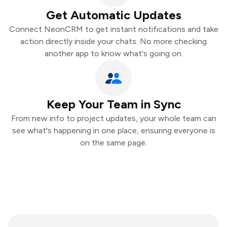
Get Automatic Updates
Connect NeonCRM to get instant notifications and take
action directly inside your chats. No more checking
another app to know what's going on.
Keep Your Team in Sync
From new info to project updates, your whole team can
see what's happening in one place, ensuring everyone is
on the same page.