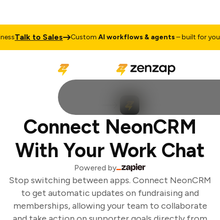
Talk to Sales
ess
Custom
AI workflows & agents
– built for your 
Connect NeonCRM
With Your Work Chat
Powered by
Stop switching between apps. Connect NeonCRM
to get automatic updates on fundraising and
memberships, allowing your team to collaborate
and take action on supporter goals directly from