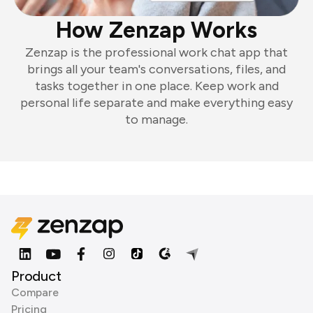
How Zenzap Works
Zenzap is the professional work chat app that
brings all your team's conversations, files, and
tasks together in one place. Keep work and
personal life separate and make everything easy
to manage.
Product
Compare
Pricing