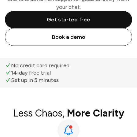
your chat.
Get started free
Book a demo
No credit card required
14-day free trial
Set up in 5 minutes
Less Chaos,
More Clarity