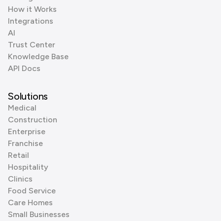
How it Works
Integrations
AI
Trust Center
Knowledge Base
API Docs
Solutions
Medical
Construction
Enterprise
Franchise
Retail
Hospitality
Clinics
Food Service
Care Homes
Small Businesses