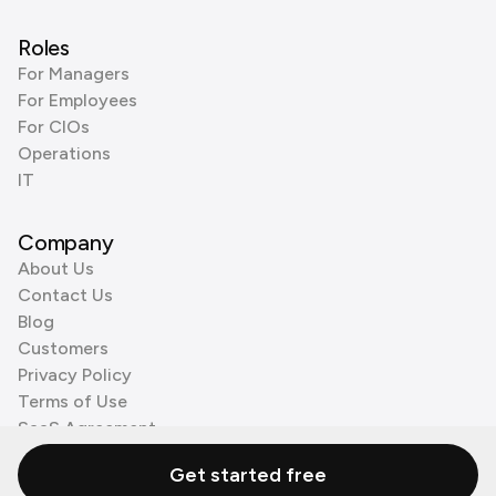
Roles
For Managers
For Employees
For CIOs
Operations
IT
Company
About Us
Contact Us
Blog
Customers
Privacy Policy
Terms of Use
SaaS Agreement
Cookie Policy
Get started free
3rd Party Processors