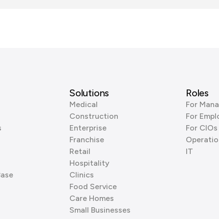
Solutions
Roles
Medical
For Mana
Construction
For Empl
s
Enterprise
For CIOs
Franchise
Operatio
Retail
IT
Hospitality
Base
Clinics
Food Service
Care Homes
Small Businesses