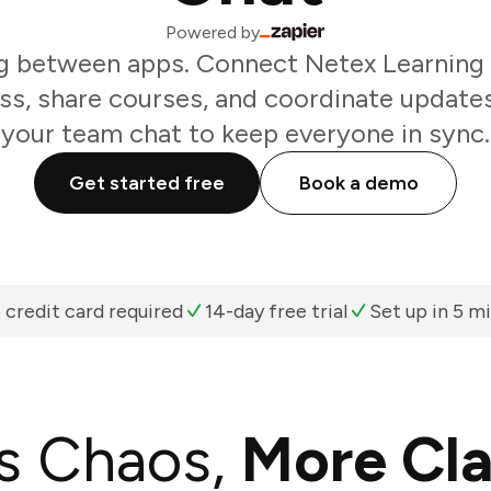
Powered by
g between apps. Connect Netex Learning 
ss, share courses, and coordinate update
your team chat to keep everyone in sync.
Get started free
Book a demo
 credit card required
14-day free trial
Set up in 5 m
s Chaos,
More Cla