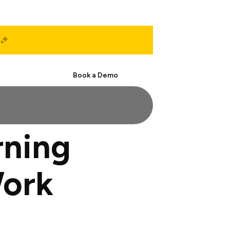
Start Free
Book a Demo
rning
Work