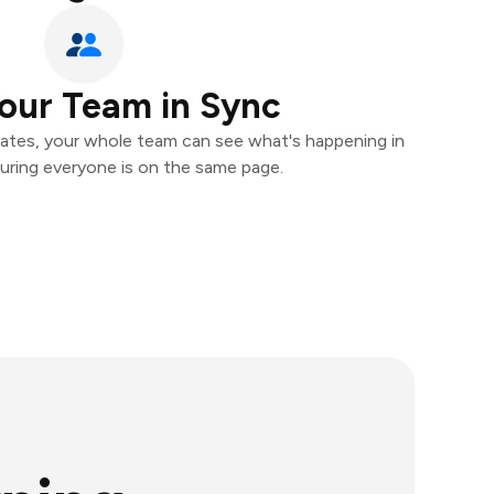
our Team in Sync
ates, your whole team can see what's happening in
uring everyone is on the same page.