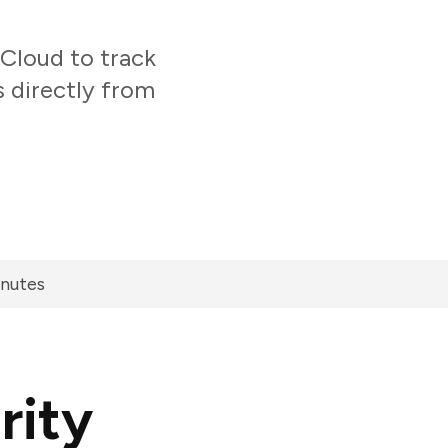
Cloud to track
s directly from
inutes
rity