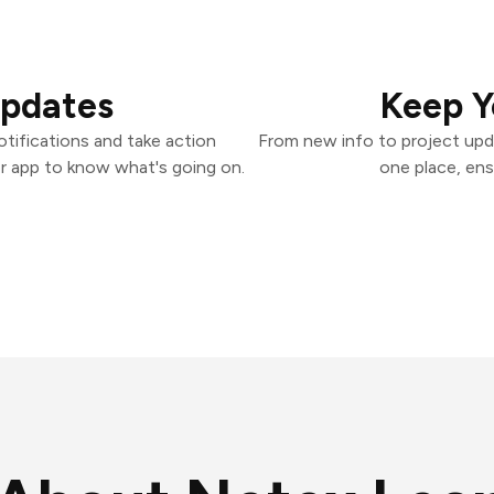
Updates
Keep Y
tifications and take action
From new info to project upd
er app to know what's going on.
one place, ens