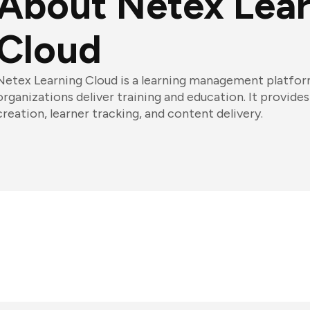
About Netex Lea
Cloud
Netex Learning Cloud is a learning management platfor
organizations deliver training and education. It provides
creation, learner tracking, and content delivery.