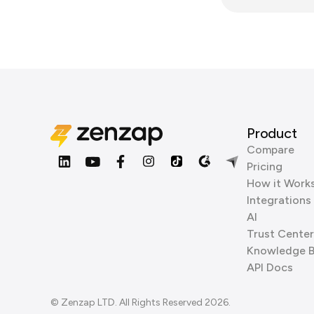
Product
Compare
Pricing
How it Work
Integrations
AI
Trust Center
Knowledge 
API Docs
© Zenzap LTD. All Rights Reserved 2026.