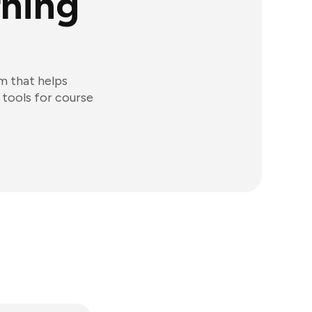
rning
m that helps
 tools for course