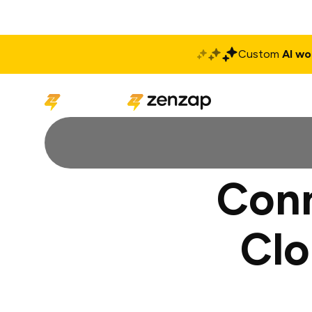
Custom
AI wo
Solutions
Produ
Conn
Clo