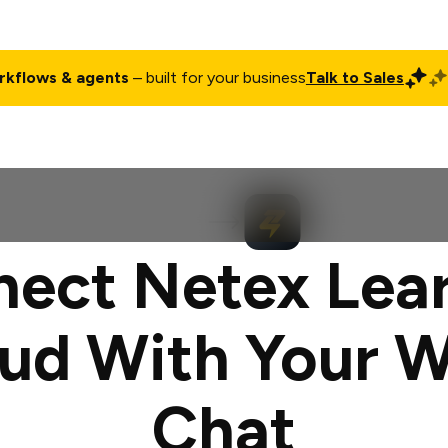
rkflows & agents
– built for your business
Talk to Sales
ct
Pricing
Enterprise
Company
Customers
Login
ect Netex Lea
ud With Your 
Chat