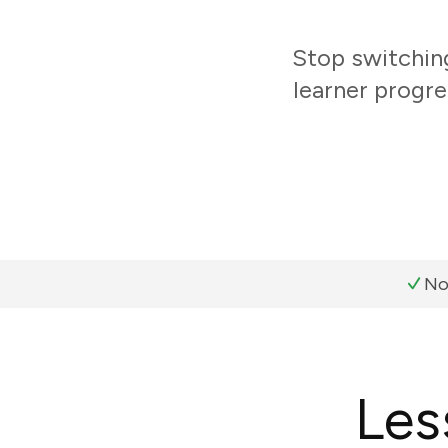
Stop switchin
learner progre
No
Les