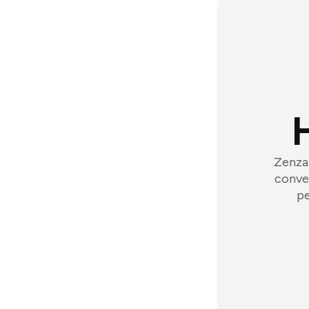
Zenzap
conver
pe