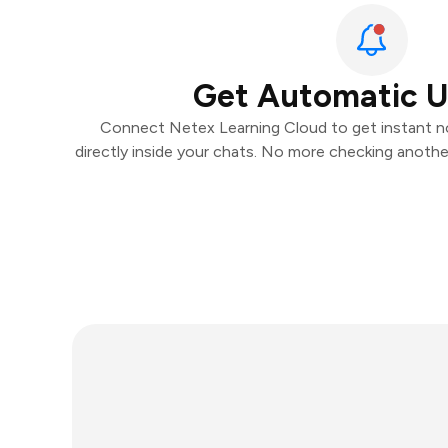
Get Automatic 
Connect Netex Learning Cloud to get instant no
directly inside your chats. No more checking anoth