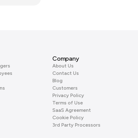
Company
gers
About Us
oyees
Contact Us
Blog
ns
Customers
Privacy Policy
Terms of Use
SaaS Agreement
Cookie Policy
3rd Party Processors