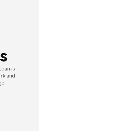
s
 team's
ork and
ge.