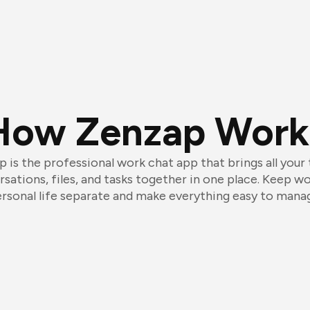
How Zenzap Work
 is the professional work chat app that brings all your
sations, files, and tasks together in one place. Keep w
rsonal life separate and make everything easy to mana