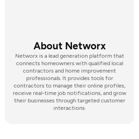
About Networx
Networx is a lead generation platform that
connects homeowners with qualified local
contractors and home improvement
professionals. It provides tools for
contractors to manage their online profiles,
receive real-time job notifications, and grow
their businesses through targeted customer
interactions.