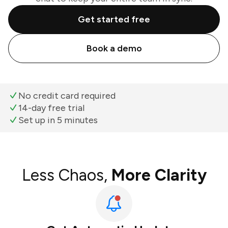
Get started free
Book a demo
No credit card required
14-day free trial
Set up in 5 minutes
Less Chaos,
More Clarity