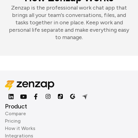
Zenzap is the professional work chat app that
brings all your team's conversations, files, and
tasks together in one place. Keep work and
personal life separate and make everything easy
to manage.
Product
Compare
Pricing
How it Works
Integrations