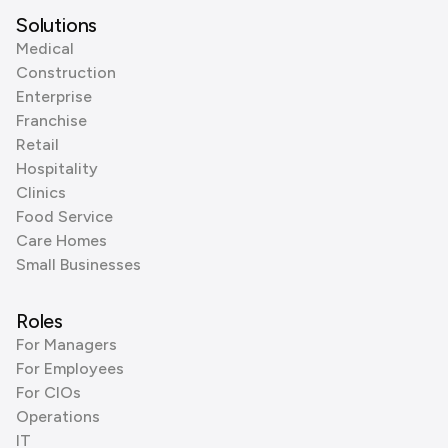
Solutions
Medical
Construction
Enterprise
Franchise
Retail
Hospitality
Clinics
Food Service
Care Homes
Small Businesses
Roles
For Managers
For Employees
For CIOs
Operations
IT