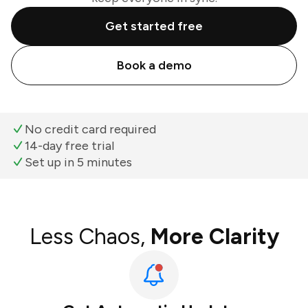
Get started free
Book a demo
No credit card required
14-day free trial
Set up in 5 minutes
Less Chaos,
More Clarity