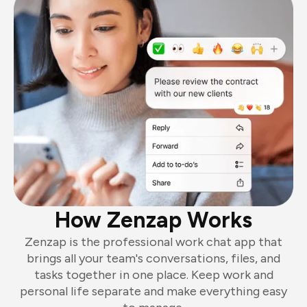
How Zenzap Works
Zenzap is the professional work chat app that
brings all your team's conversations, files, and
tasks together in one place. Keep work and
personal life separate and make everything easy