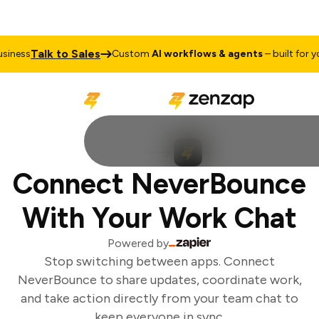
Talk to Sales
iness
Custom
AI workflows & agents
– built for you
Connect NeverBounce
With Your Work Chat
Powered by
Stop switching between apps. Connect
NeverBounce to share updates, coordinate work,
and take action directly from your team chat to
keep everyone in sync.