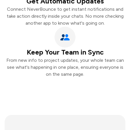
Get Automatic Updates
Connect NeverBounce to get instant notifications and
take action directly inside your chats. No more checking
another app to know what's going on.
Keep Your Team in Sync
From new info to project updates, your whole team can
see what's happening in one place, ensuring everyone is
on the same page.