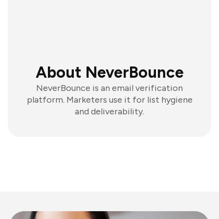
About NeverBounce
NeverBounce is an email verification
platform. Marketers use it for list hygiene
and deliverability.