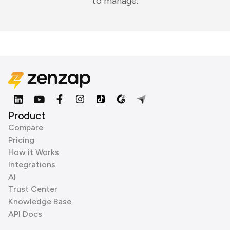
to manage.
Product
Compare
Pricing
How it Works
Integrations
AI
Trust Center
Knowledge Base
API Docs