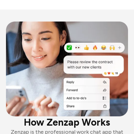
How Zenzap Works
Zenzap is the professional work chat app that