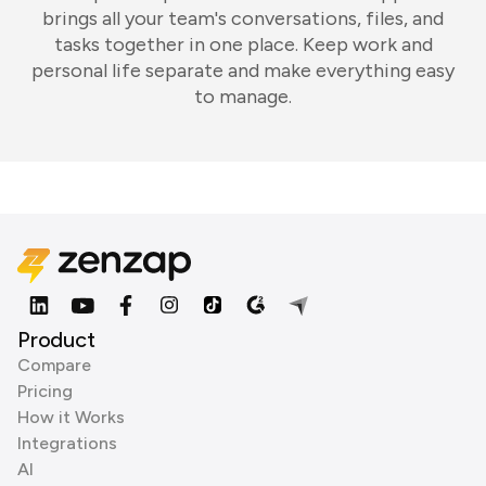
brings all your team's conversations, files, and
tasks together in one place. Keep work and
personal life separate and make everything easy
to manage.
Product
Compare
Pricing
How it Works
Integrations
AI