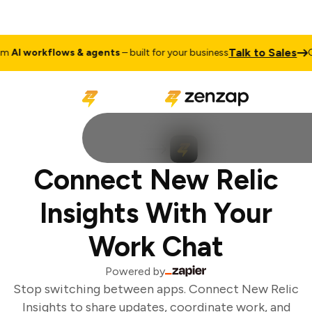
Talk to Sales
AI workflows & agents
– built for your business
Cu
Connect New Relic
Insights With Your
Work Chat
Powered by
Stop switching between apps. Connect New Relic
Insights to share updates, coordinate work, and