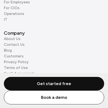
For Employees
For CIOs
Operations
IT
Company
About Us
Contact Us
Blog
Customers
Privacy Policy
Terms of Use
SaaS Agreement
Cookie Policy
Get started free
3rd Party Processors
Book a demo
© Zenzap LTD. All Rights Reserved 2026.