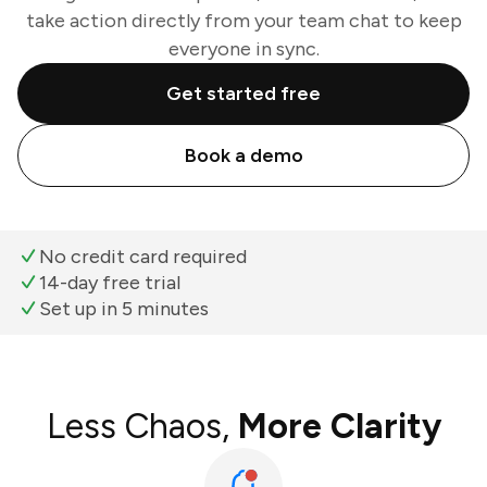
take action directly from your team chat to keep
everyone in sync.
Get started free
Book a demo
No credit card required
14-day free trial
Set up in 5 minutes
Less Chaos,
More Clarity