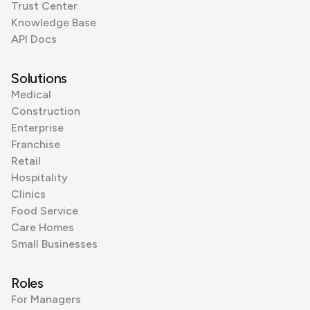
Trust Center
Knowledge Base
API Docs
Solutions
Medical
Construction
Enterprise
Franchise
Retail
Hospitality
Clinics
Food Service
Care Homes
Small Businesses
Roles
For Managers