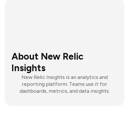
About New Relic
Insights
New Relic Insights is an analytics and
reporting platform. Teams use it for
dashboards, metrics, and data insights.