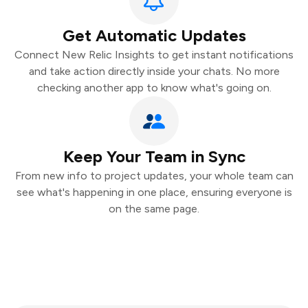
Get Automatic Updates
Connect New Relic Insights to get instant notifications
and take action directly inside your chats. No more
checking another app to know what's going on.
Keep Your Team in Sync
From new info to project updates, your whole team can
see what's happening in one place, ensuring everyone is
on the same page.