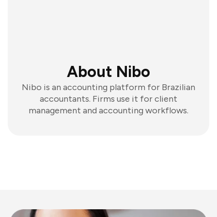
About Nibo
Nibo is an accounting platform for Brazilian
accountants. Firms use it for client
management and accounting workflows.