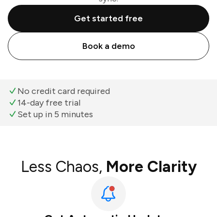
Get started free
Book a demo
No credit card required
14-day free trial
Set up in 5 minutes
Less Chaos,
More Clarity