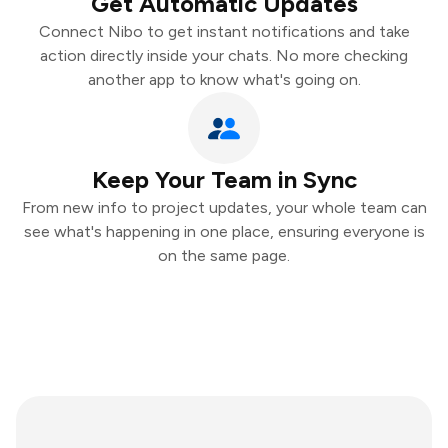
Get Automatic Updates
Connect Nibo to get instant notifications and take
action directly inside your chats. No more checking
another app to know what's going on.
Keep Your Team in Sync
From new info to project updates, your whole team can
see what's happening in one place, ensuring everyone is
on the same page.