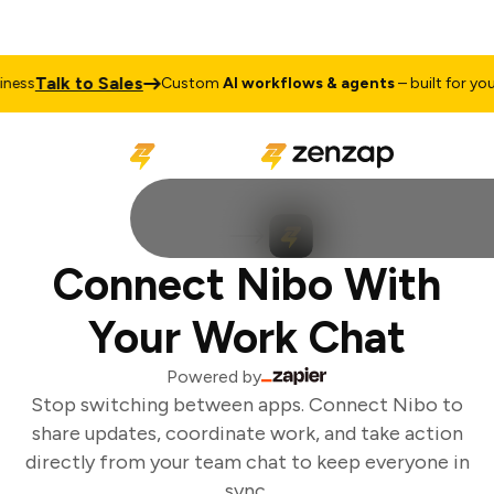
Talk to Sales
ess
Custom
AI workflows & agents
– built for your 
Connect Nibo With
Your Work Chat
Powered by
Stop switching between apps. Connect Nibo to
share updates, coordinate work, and take action
directly from your team chat to keep everyone in
sync.