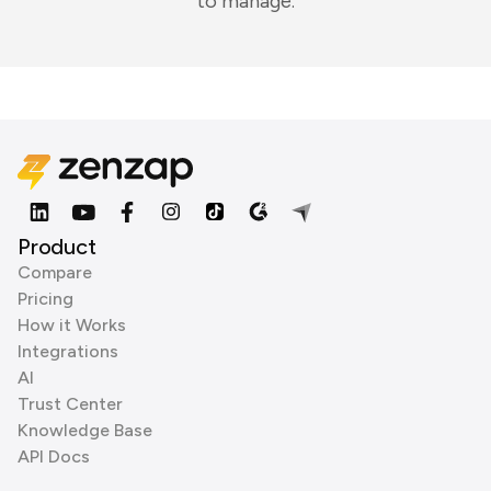
to manage.
Product
Compare
Pricing
How it Works
Integrations
AI
Trust Center
Knowledge Base
API Docs