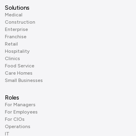
Solutions
Medical
Construction
Enterprise
Franchise
Retail
Hospitality
Clinics
Food Service
Care Homes
Small Businesses
Roles
For Managers
For Employees
For CIOs
Operations
IT