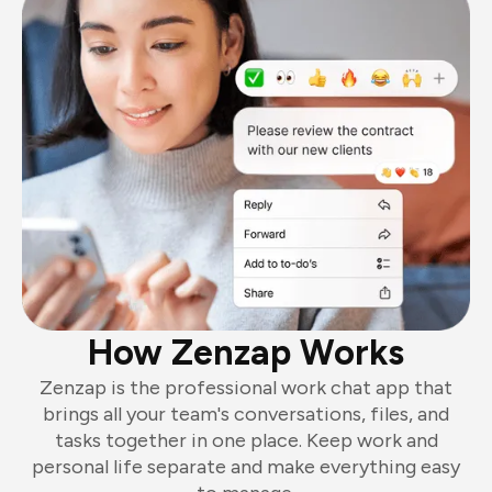
How Zenzap Works
Zenzap is the professional work chat app that
brings all your team's conversations, files, and
tasks together in one place. Keep work and
personal life separate and make everything easy