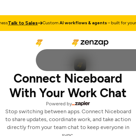
Talk to Sales
ss
Custom
AI workflows & agents
– built for your 
Connect Niceboard
With Your Work Chat
Powered by
Stop switching between apps. Connect Niceboard
to share updates, coordinate work, and take action
directly from your team chat to keep everyone in
sync.