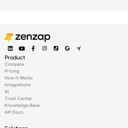
Product
Compare
Pricing
How it Works
Integrations
AI
Trust Center
Knowledge Base
API Docs