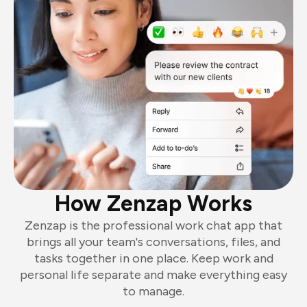
How Zenzap Works
Zenzap is the professional work chat app that
brings all your team's conversations, files, and
tasks together in one place. Keep work and
personal life separate and make everything easy
to manage.