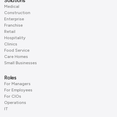
Solutions
Medical
Construction
Enterprise
Franchise
Retail
Hospitality
Clinics
Food Service
Care Homes
Small Businesses
Roles
For Managers
For Employees
For CIOs
Operations
IT