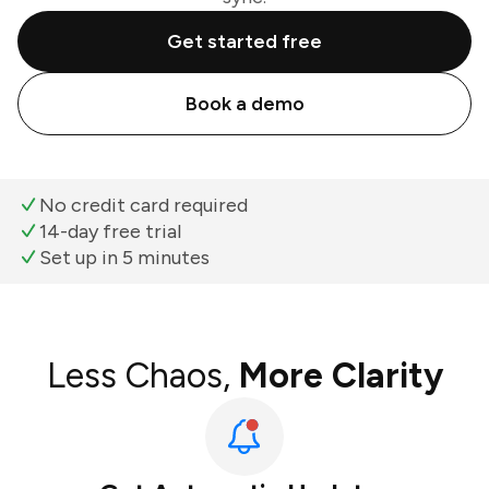
Get started free
Book a demo
No credit card required
14-day free trial
Set up in 5 minutes
Less Chaos,
More Clarity