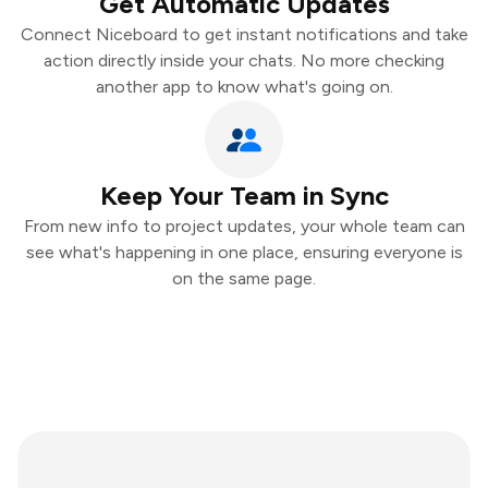
Get Automatic Updates
Connect Niceboard to get instant notifications and take
action directly inside your chats. No more checking
another app to know what's going on.
Keep Your Team in Sync
From new info to project updates, your whole team can
see what's happening in one place, ensuring everyone is
on the same page.