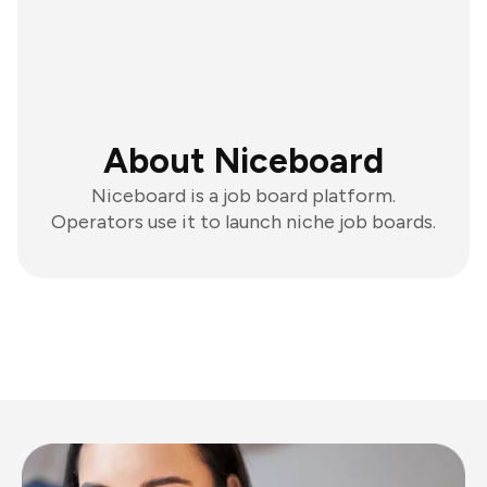
About Niceboard
Niceboard is a job board platform.
Operators use it to launch niche job boards.