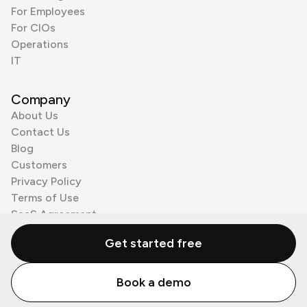
For Employees
For CIOs
Operations
IT
Company
About Us
Contact Us
Blog
Customers
Privacy Policy
Terms of Use
SaaS Agreement
Cookie Policy
Get started free
3rd Party Processors
Book a demo
© Zenzap LTD. All Rights Reserved 2026.