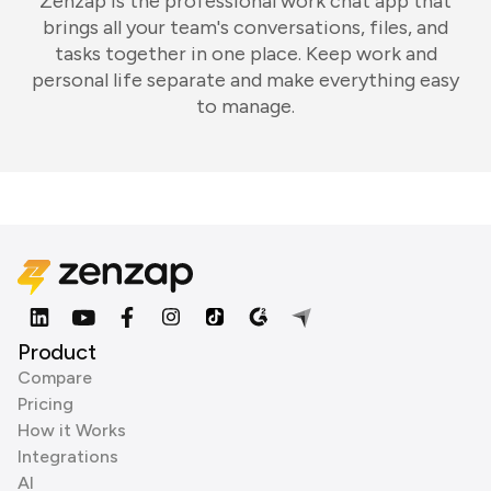
Zenzap is the professional work chat app that
brings all your team's conversations, files, and
tasks together in one place. Keep work and
personal life separate and make everything easy
to manage.
Product
Compare
Pricing
How it Works
Integrations
AI