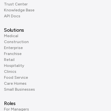
Trust Center
Knowledge Base
API Docs
Solutions
Medical
Construction
Enterprise
Franchise
Retail
Hospitality
Clinics
Food Service
Care Homes
Small Businesses
Roles
For Managers