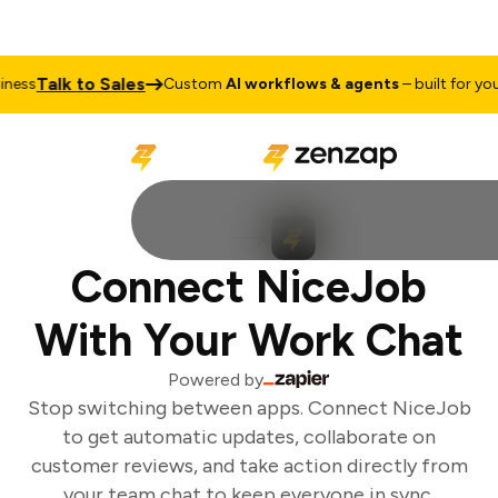
Talk to Sales
ess
Custom
AI workflows & agents
– built for your 
Connect NiceJob
With Your Work Chat
Powered by
Stop switching between apps. Connect NiceJob
to get automatic updates, collaborate on
customer reviews, and take action directly from
your team chat to keep everyone in sync.