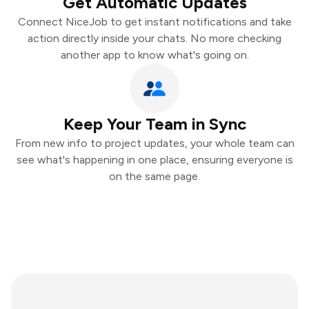
Get Automatic Updates
Connect NiceJob to get instant notifications and take
action directly inside your chats. No more checking
another app to know what's going on.
Keep Your Team in Sync
From new info to project updates, your whole team can
see what's happening in one place, ensuring everyone is
on the same page.