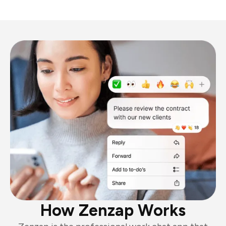
How Zenzap Works