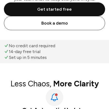
Get started free
Book a demo
No credit card required
14-day free trial
Set up in 5 minutes
Less Chaos,
More Clarity