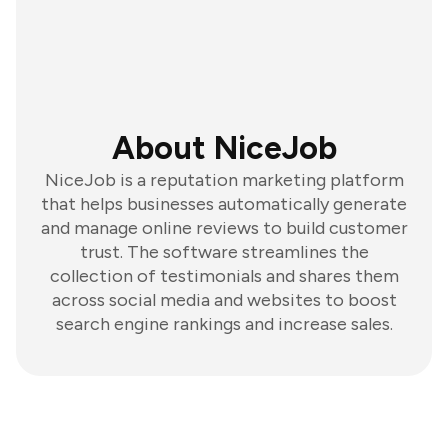
About NiceJob
NiceJob is a reputation marketing platform
that helps businesses automatically generate
and manage online reviews to build customer
trust. The software streamlines the
collection of testimonials and shares them
across social media and websites to boost
search engine rankings and increase sales.