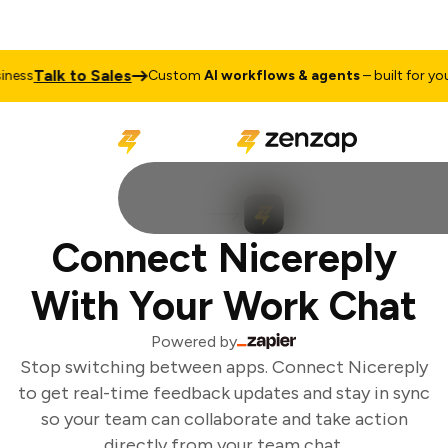
Talk to Sales
ess
Custom
AI workflows & agents
– built for your
Connect Nicereply
With Your Work Chat
Powered by
Stop switching between apps. Connect Nicereply
to get real-time feedback updates and stay in sync
so your team can collaborate and take action
directly from your team chat.