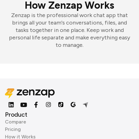
How Zenzap Works
Zenzap is the professional work chat app that
brings all your team's conversations, files, and
tasks together in one place. Keep work and
personal life separate and make everything easy
to manage.
Product
Compare
Pricing
How it Works