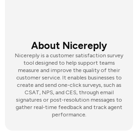
About Nicereply
Nicereply is a customer satisfaction survey
tool designed to help support teams
measure and improve the quality of their
customer service. It enables businesses to
create and send one-click surveys, such as
CSAT, NPS, and CES, through email
signatures or post-resolution messages to
gather real-time feedback and track agent
performance.