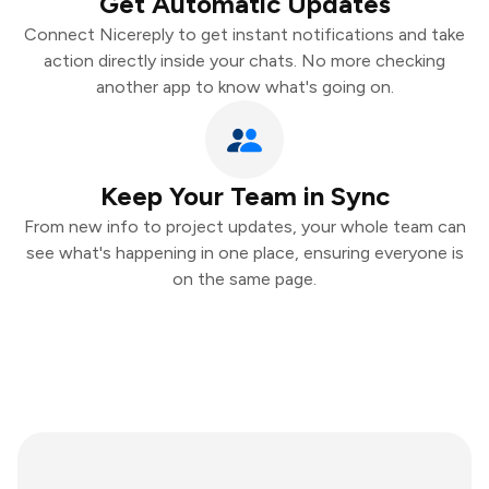
Get Automatic Updates
Connect Nicereply to get instant notifications and take
action directly inside your chats. No more checking
another app to know what's going on.
Keep Your Team in Sync
From new info to project updates, your whole team can
see what's happening in one place, ensuring everyone is
on the same page.