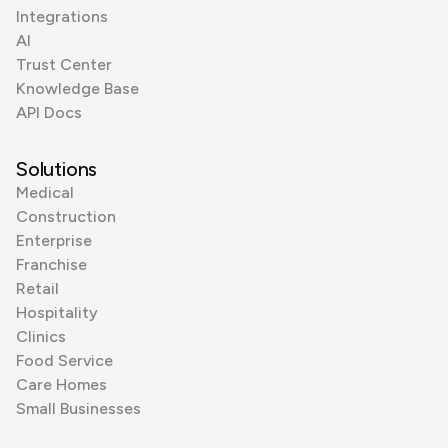
Integrations
AI
Trust Center
Knowledge Base
API Docs
Solutions
Medical
Construction
Enterprise
Franchise
Retail
Hospitality
Clinics
Food Service
Care Homes
Small Businesses