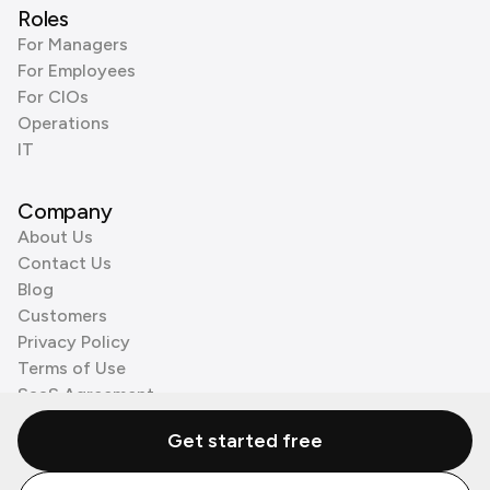
Roles
For Managers
For Employees
For CIOs
Operations
IT
Company
About Us
Contact Us
Blog
Customers
Privacy Policy
Terms of Use
SaaS Agreement
Cookie Policy
Get started free
3rd Party Processors