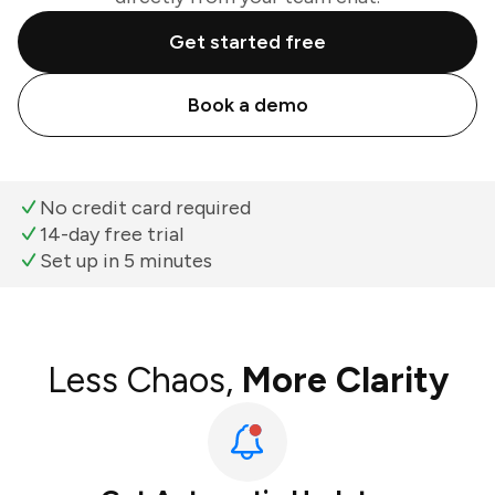
Get started free
Book a demo
No credit card required
14-day free trial
Set up in 5 minutes
Less Chaos,
More Clarity