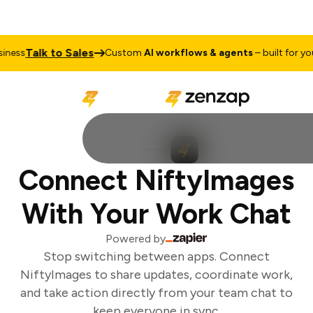
Talk to Sales
ness
Custom
AI workflows & agents
– built for your
Connect NiftyImages
With Your Work Chat
Powered by
Stop switching between apps. Connect
NiftyImages to share updates, coordinate work,
and take action directly from your team chat to
keep everyone in sync.