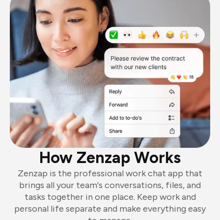
How Zenzap Works
Zenzap is the professional work chat app that
brings all your team's conversations, files, and
tasks together in one place. Keep work and
personal life separate and make everything easy