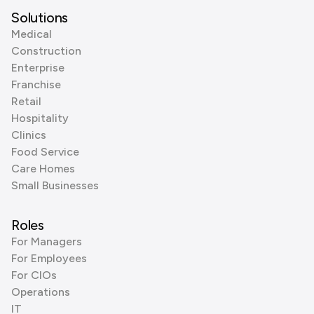
Solutions
Medical
Construction
Enterprise
Franchise
Retail
Hospitality
Clinics
Food Service
Care Homes
Small Businesses
Roles
For Managers
For Employees
For CIOs
Operations
IT