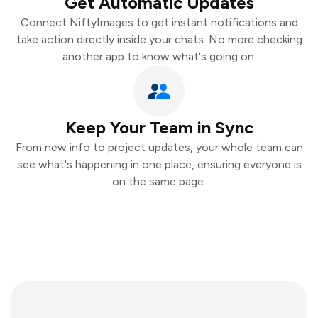
Get Automatic Updates
Connect NiftyImages to get instant notifications and
take action directly inside your chats. No more checking
another app to know what's going on.
Keep Your Team in Sync
From new info to project updates, your whole team can
see what's happening in one place, ensuring everyone is
on the same page.