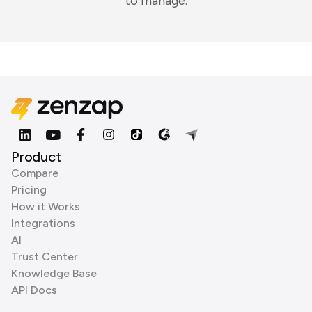
to manage.
Product
Compare
Pricing
How it Works
Integrations
AI
Trust Center
Knowledge Base
API Docs