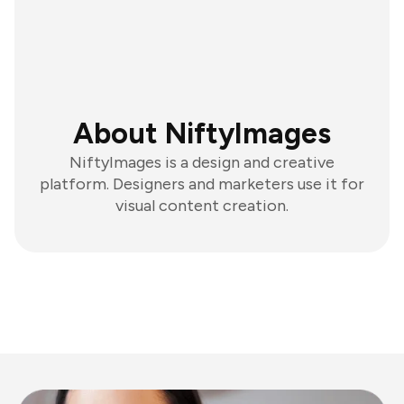
About NiftyImages
NiftyImages is a design and creative
platform. Designers and marketers use it for
visual content creation.