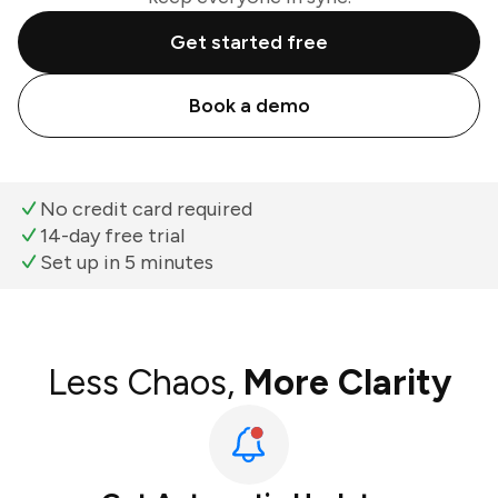
Get started free
Book a demo
No credit card required
14-day free trial
Set up in 5 minutes
Less Chaos,
More Clarity