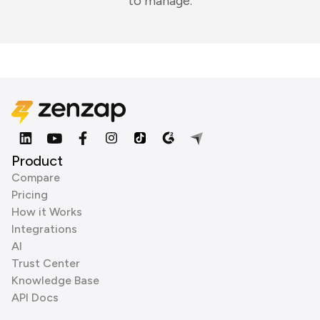
to manage.
Product
Compare
Pricing
How it Works
Integrations
AI
Trust Center
Knowledge Base
API Docs