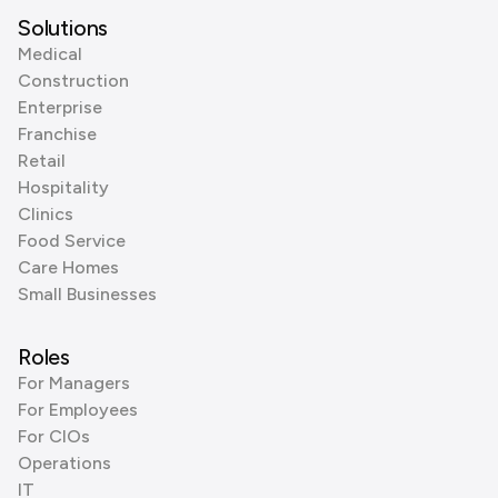
Solutions
Medical
Construction
Enterprise
Franchise
Retail
Hospitality
Clinics
Food Service
Care Homes
Small Businesses
Roles
For Managers
For Employees
For CIOs
Operations
IT