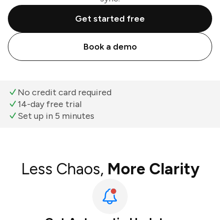
Get started free
Book a demo
No credit card required
14-day free trial
Set up in 5 minutes
Less Chaos,
More Clarity