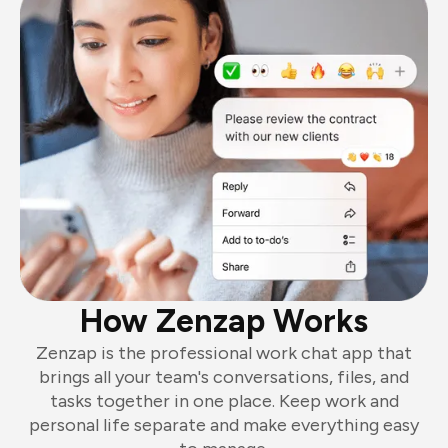
How Zenzap Works
Zenzap is the professional work chat app that
brings all your team's conversations, files, and
tasks together in one place. Keep work and
personal life separate and make everything easy