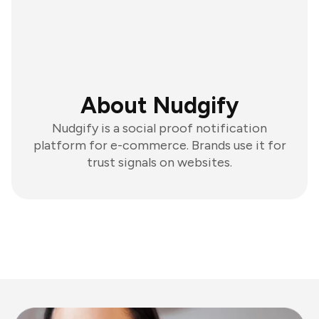
About Nudgify
Nudgify is a social proof notification
platform for e-commerce. Brands use it for
trust signals on websites.