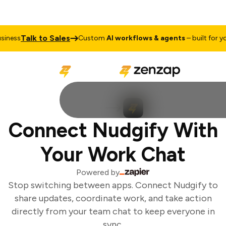
Talk to Sales
ness
Custom
AI workflows & agents
– built for you
Connect Nudgify With
Your Work Chat
Powered by
Stop switching between apps. Connect Nudgify to
share updates, coordinate work, and take action
directly from your team chat to keep everyone in
sync.