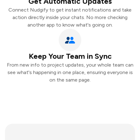
Get Automatic Updates
Connect Nudgify to get instant notifications and take
action directly inside your chats. No more checking
another app to know what's going on.
Keep Your Team in Sync
From new info to project updates, your whole team can
see what's happening in one place, ensuring everyone is
on the same page.