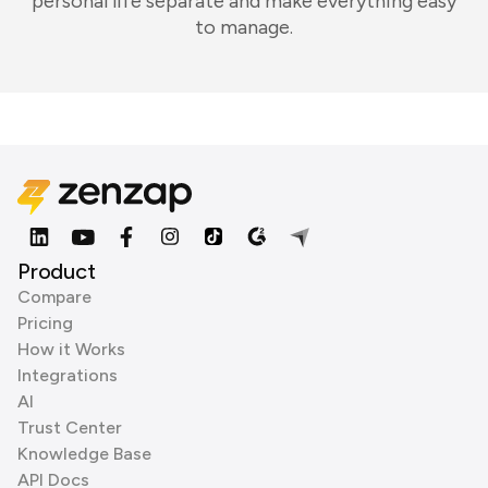
personal life separate and make everything easy
to manage.
Product
Compare
Pricing
How it Works
Integrations
AI
Trust Center
Knowledge Base
API Docs