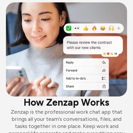
How Zenzap Works
Zenzap is the professional work chat app that
brings all your team's conversations, files, and
tasks together in one place. Keep work and