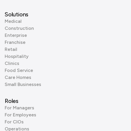
Solutions
Medical
Construction
Enterprise
Franchise
Retail
Hospitality
Clinics
Food Service
Care Homes
Small Businesses
Roles
For Managers
For Employees
For CIOs
Operations