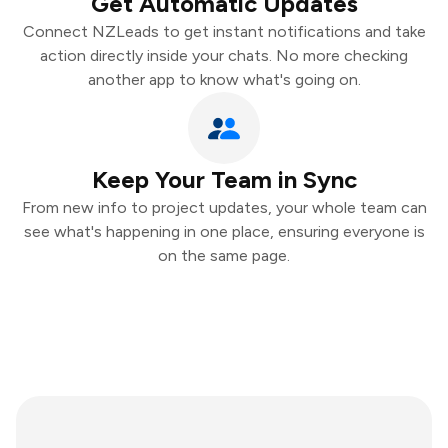
Get Automatic Updates
Connect NZLeads to get instant notifications and take
action directly inside your chats. No more checking
another app to know what's going on.
Keep Your Team in Sync
From new info to project updates, your whole team can
see what's happening in one place, ensuring everyone is
on the same page.