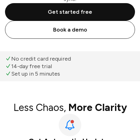
Get started free
Book a demo
No credit card required
14-day free trial
Set up in 5 minutes
Less Chaos,
More Clarity