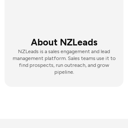
About NZLeads
NZLeads is a sales engagement and lead
management platform. Sales teams use it to
find prospects, run outreach, and grow
pipeline.