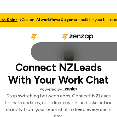
o Sales
T
Custom
AI workflows & agents
– built for your business
Connect NZLeads
With Your Work Chat
Powered by
Stop switching between apps. Connect NZLeads
to share updates, coordinate work, and take action
directly from your team chat to keep everyone in
sync.