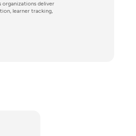
 organizations deliver
tion, learner tracking,