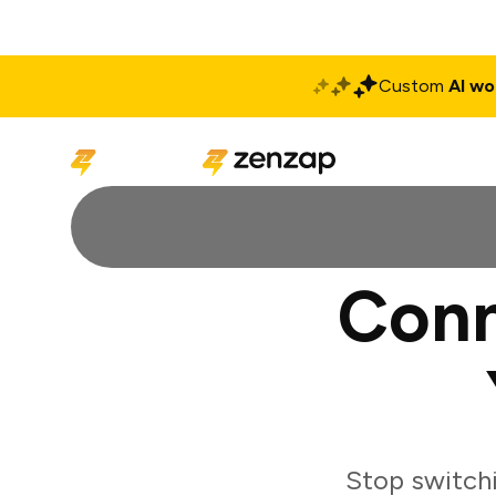
Custom
AI wo
Solutions
Produ
Conn
Stop switch