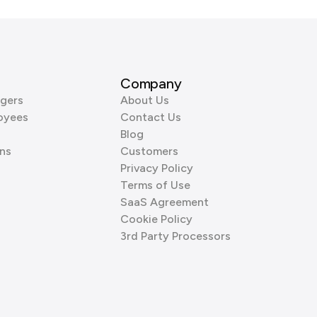
Company
gers
About Us
oyees
Contact Us
Blog
ns
Customers
Privacy Policy
Terms of Use
SaaS Agreement
Cookie Policy
3rd Party Processors