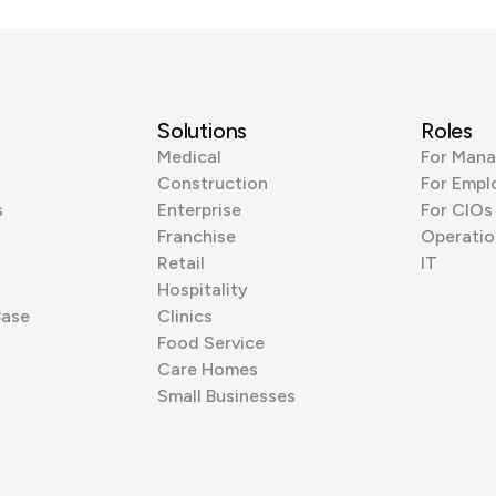
Solutions
Roles
Medical
For Mana
Construction
For Empl
s
Enterprise
For CIOs
Franchise
Operatio
Retail
IT
Hospitality
Base
Clinics
Food Service
Care Homes
Small Businesses