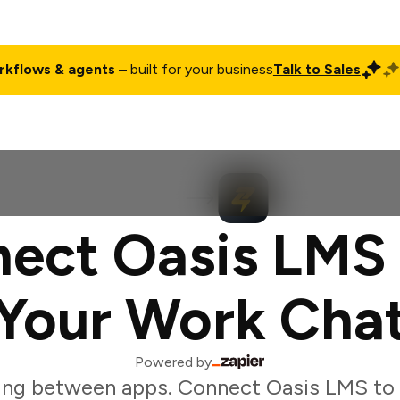
rkflows & agents
– built for your business
Talk to Sales
ct
Pricing
Enterprise
Company
Customers
Login
ect Oasis LMS
Your Work Cha
Powered by
ing between apps. Connect Oasis LMS to t