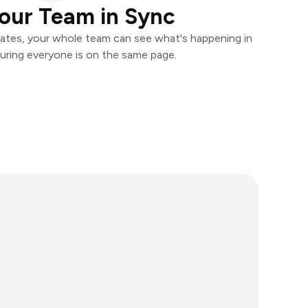
our Team in Sync
ates, your whole team can see what's happening in
uring everyone is on the same page.