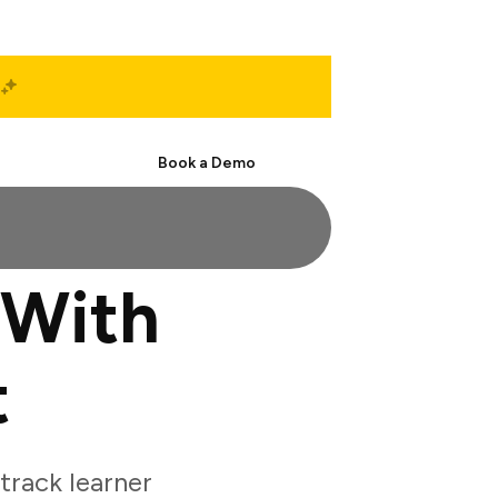
Start Free
Book a Demo
 With
t
rack learner