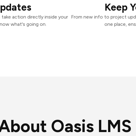
Updates
Keep Y
ake action directly inside your
From new info to project upd
know what's going on.
one place, ens
About Oasis LMS