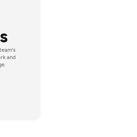
s
 team's
ork and
ge.