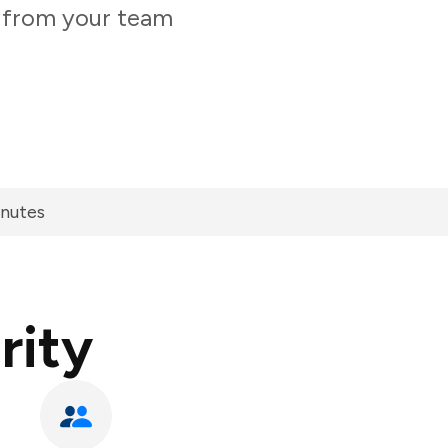
y from your team
inutes
rity