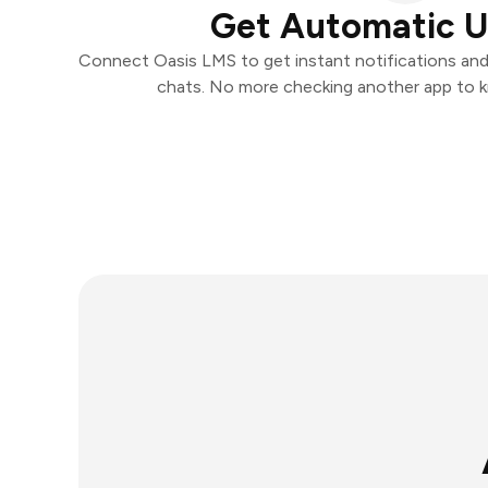
Get Automatic 
Connect Oasis LMS to get instant notifications and t
chats. No more checking another app to 