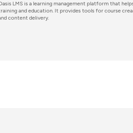
Oasis LMS is a learning management platform that helps
training and education. It provides tools for course crea
and content delivery.