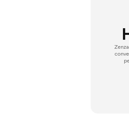
Zenzap
conver
pe