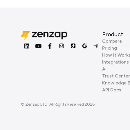
Product
Compare
Pricing
How it Work
Integrations
AI
Trust Center
Knowledge 
API Docs
© Zenzap LTD. All Rights Reserved 2026.