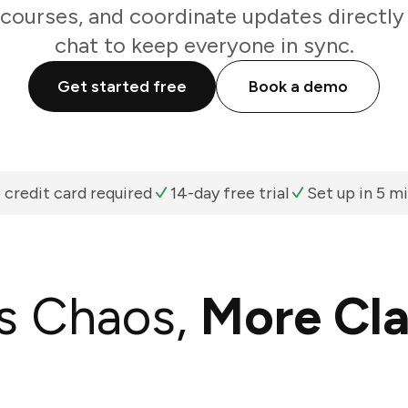
 courses, and coordinate updates directl
chat to keep everyone in sync.
Get started free
Book a demo
 credit card required
14-day free trial
Set up in 5 m
s Chaos,
More Cla