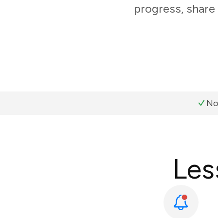
progress, share
No
Les