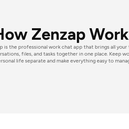
How Zenzap Work
 is the professional work chat app that brings all your
sations, files, and tasks together in one place. Keep w
rsonal life separate and make everything easy to mana