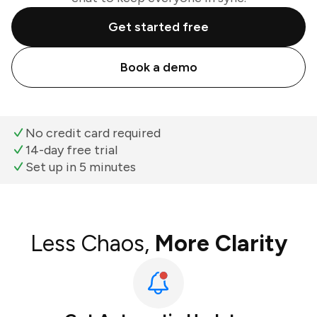
Get started free
Book a demo
No credit card required
14-day free trial
Set up in 5 minutes
Less Chaos,
More Clarity