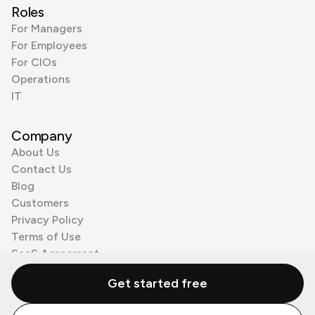
Roles
For Managers
For Employees
For CIOs
Operations
IT
Company
About Us
Contact Us
Blog
Customers
Privacy Policy
Terms of Use
SaaS Agreement
Cookie Policy
Get started free
3rd Party Processors