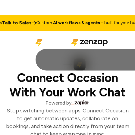
Talk to Sales
Custom
AI workflows & agents
– built for your bus
Connect Occasion
With Your Work Chat
Powered by
Stop switching between apps. Connect Occasion
to get automatic updates, collaborate on
bookings, and take action directly from your team
chat to keep everyone in sync.