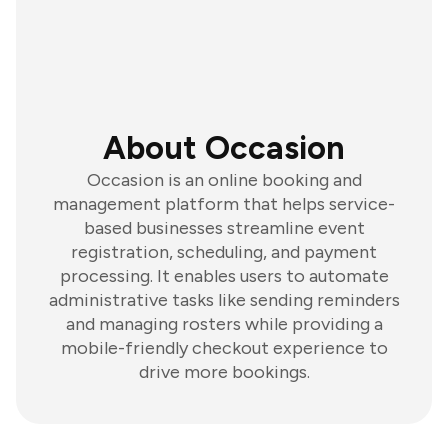
About Occasion
Occasion is an online booking and
management platform that helps service-
based businesses streamline event
registration, scheduling, and payment
processing. It enables users to automate
administrative tasks like sending reminders
and managing rosters while providing a
mobile-friendly checkout experience to
drive more bookings.