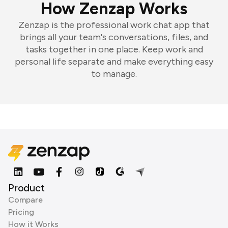
How Zenzap Works
Zenzap is the professional work chat app that
brings all your team's conversations, files, and
tasks together in one place. Keep work and
personal life separate and make everything easy
to manage.
Product
Compare
Pricing
How it Works