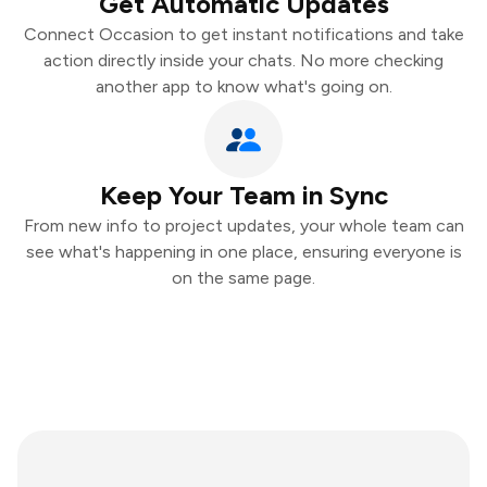
Get Automatic Updates
Connect Occasion to get instant notifications and take
action directly inside your chats. No more checking
another app to know what's going on.
Keep Your Team in Sync
From new info to project updates, your whole team can
see what's happening in one place, ensuring everyone is
on the same page.