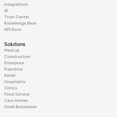
Integrations
AI
Trust Center
Knowledge Base
API Docs
Solutions
Medical
Construction
Enterprise
Franchise
Retail
Hospitality
Clinics
Food Service
Care Homes
Small Businesses