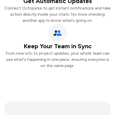
Get Automatic Updates
Connect Octoparse to get instant notifications and take
action directly inside your chats. No more checking
another app to know what's going on.
Keep Your Team in Sync
From new info to project updates, your whole team can
see what's happening in one place, ensuring everyone is
on the same page.