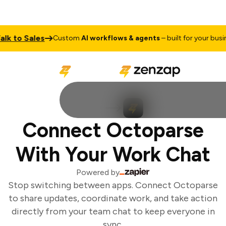
 to Sales
Custom
AI workflows & agents
– built for your busines
Connect Octoparse
With Your Work Chat
Powered by
Stop switching between apps. Connect Octoparse
to share updates, coordinate work, and take action
directly from your team chat to keep everyone in
sync.