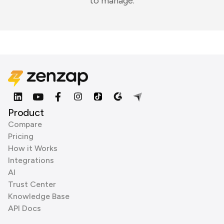
to manage.
Product
Compare
Pricing
How it Works
Integrations
AI
Trust Center
Knowledge Base
API Docs