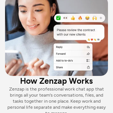
How Zenzap Works
Zenzap is the professional work chat app that
brings all your team's conversations, files, and
tasks together in one place. Keep work and
personal life separate and make everything easy