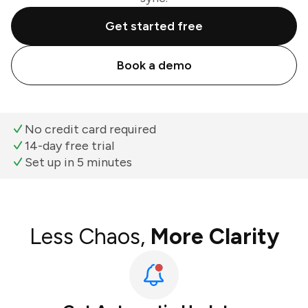
Get started free
Book a demo
No credit card required
14-day free trial
Set up in 5 minutes
Less Chaos,
More Clarity