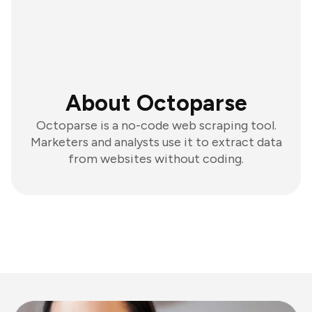
About Octoparse
Octoparse is a no-code web scraping tool.
Marketers and analysts use it to extract data
from websites without coding.