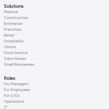
Solutions
Medical
Construction
Enterprise
Franchise
Retail
Hospitality
Clinics
Food Service
Care Homes
Small Businesses
Roles
For Managers
For Employees
For CIOs
Operations
IT