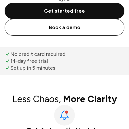
Get started free
Book a demo
No credit card required
14-day free trial
Set up in 5 minutes
Less Chaos,
More Clarity