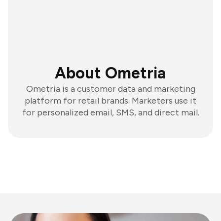
About Ometria
Ometria is a customer data and marketing
platform for retail brands. Marketers use it
for personalized email, SMS, and direct mail.