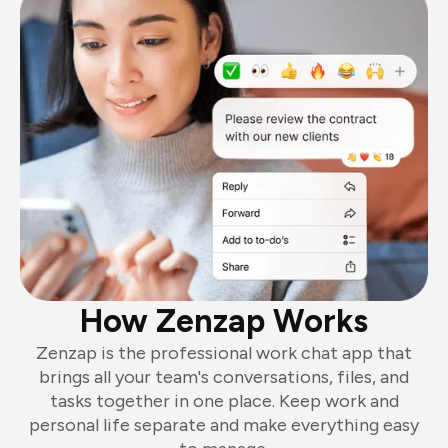
How Zenzap Works
Zenzap is the professional work chat app that
brings all your team's conversations, files, and
tasks together in one place. Keep work and
personal life separate and make everything easy