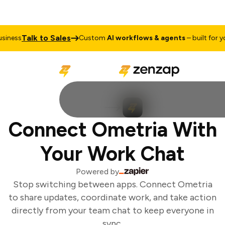
Talk to Sales
iness
Custom
AI workflows & agents
– built for you
Connect Ometria With
Your Work Chat
Powered by
Stop switching between apps. Connect Ometria
to share updates, coordinate work, and take action
directly from your team chat to keep everyone in
sync.