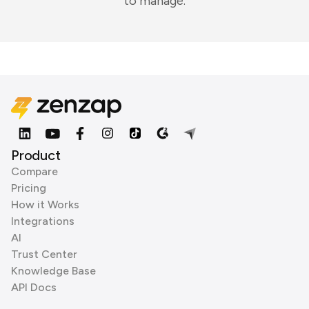
to manage.
Product
Compare
Pricing
How it Works
Integrations
AI
Trust Center
Knowledge Base
API Docs