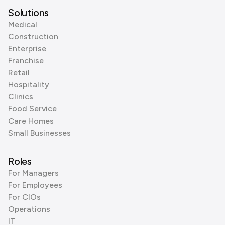
Solutions
Medical
Construction
Enterprise
Franchise
Retail
Hospitality
Clinics
Food Service
Care Homes
Small Businesses
Roles
For Managers
For Employees
For CIOs
Operations
IT