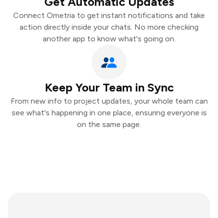
Get Automatic Updates
Connect Ometria to get instant notifications and take
action directly inside your chats. No more checking
another app to know what's going on.
Keep Your Team in Sync
From new info to project updates, your whole team can
see what's happening in one place, ensuring everyone is
on the same page.