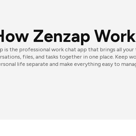
How Zenzap Work
 is the professional work chat app that brings all your
sations, files, and tasks together in one place. Keep w
rsonal life separate and make everything easy to mana