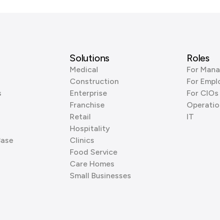
Solutions
Roles
Medical
For Mana
Construction
For Empl
s
Enterprise
For CIOs
Franchise
Operatio
Retail
IT
Hospitality
Base
Clinics
Food Service
Care Homes
Small Businesses