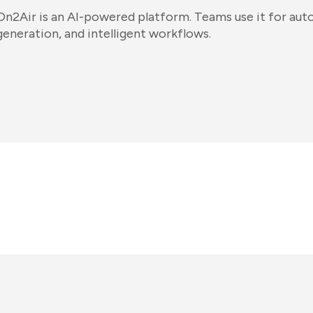
On2Air is an AI-powered platform. Teams use it for au
generation, and intelligent workflows.