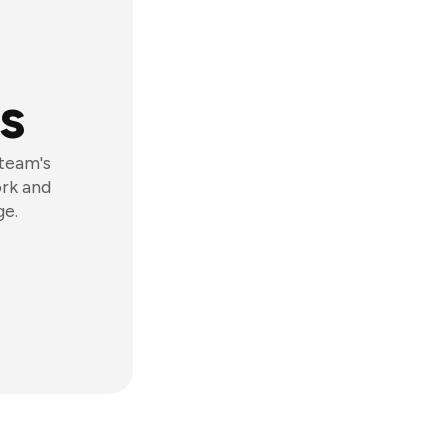
s
 team's
ork and
ge.