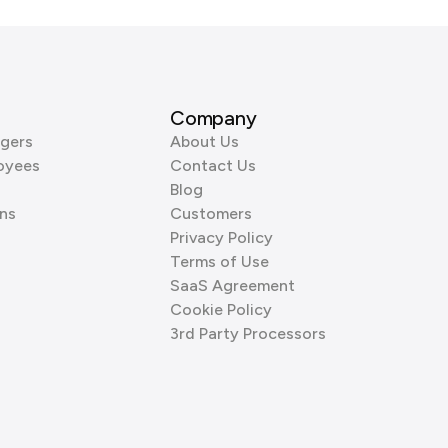
Company
gers
About Us
oyees
Contact Us
Blog
ns
Customers
Privacy Policy
Terms of Use
SaaS Agreement
Cookie Policy
3rd Party Processors