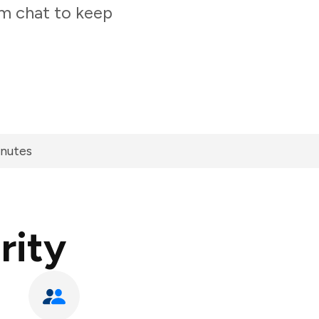
am chat to keep
inutes
rity