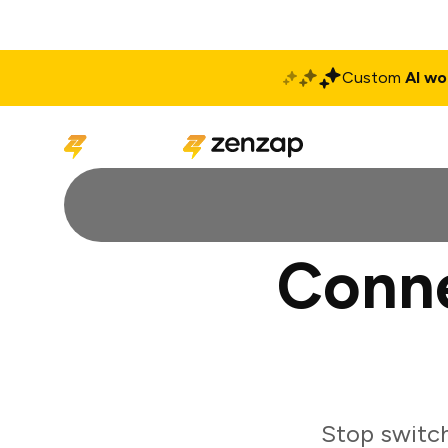
Custom
AI wo
Solutions
Produ
Conne
Stop switch