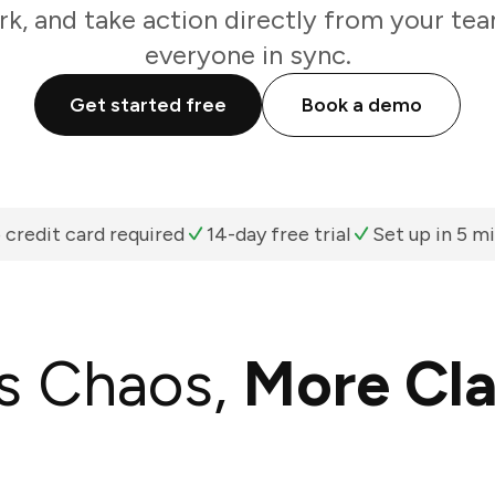
k, and take action directly from your te
everyone in sync.
Get started free
Book a demo
 credit card required
14-day free trial
Set up in 5 m
s Chaos,
More Cla