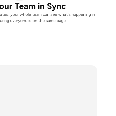
our Team in Sync
ates, your whole team can see what's happening in
uring everyone is on the same page.