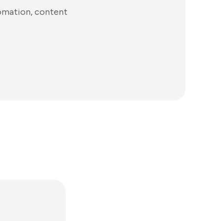
tomation, content