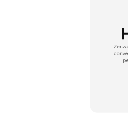
Zenzap
conver
pe