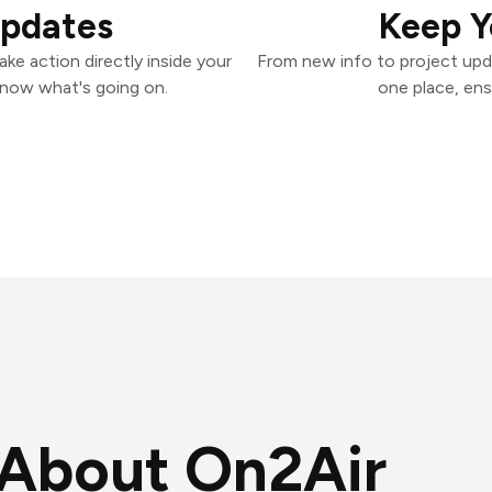
Updates
Keep Y
ke action directly inside your
From new info to project upd
know what's going on.
one place, ens
About On2Air