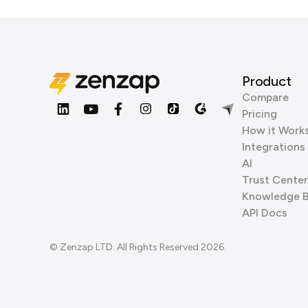
Product
Compare
Pricing
How it Work
Integrations
AI
Trust Center
Knowledge 
API Docs
© Zenzap LTD. All Rights Reserved 2026.