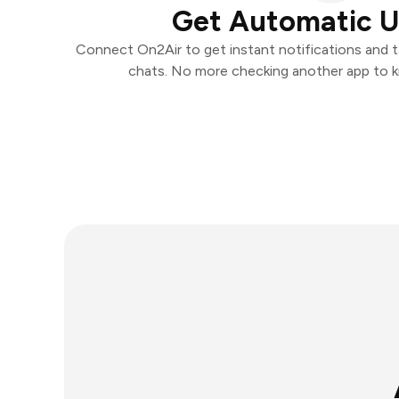
Get Automatic 
Connect On2Air to get instant notifications and ta
chats. No more checking another app to 