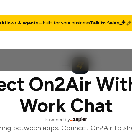
rkflows & agents
– built for your business
Talk to Sales
ct
Pricing
Enterprise
Company
Customers
Login
ct On2Air Wit
Work Chat
Powered by
ing between apps. Connect On2Air to sh