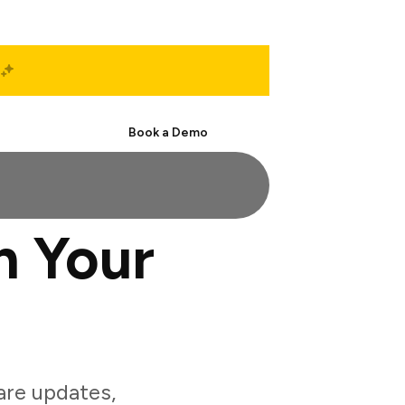
Start Free
Book a Demo
h Your
are updates,