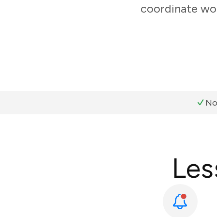
coordinate wor
No
Les