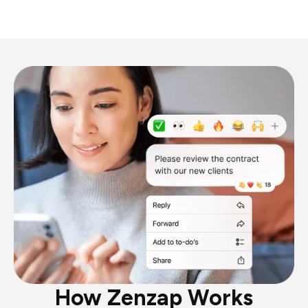
How Zenzap Works