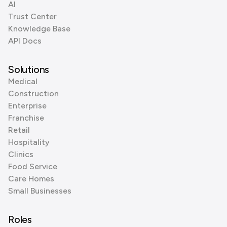
AI
Trust Center
Knowledge Base
API Docs
Solutions
Medical
Construction
Enterprise
Franchise
Retail
Hospitality
Clinics
Food Service
Care Homes
Small Businesses
Roles