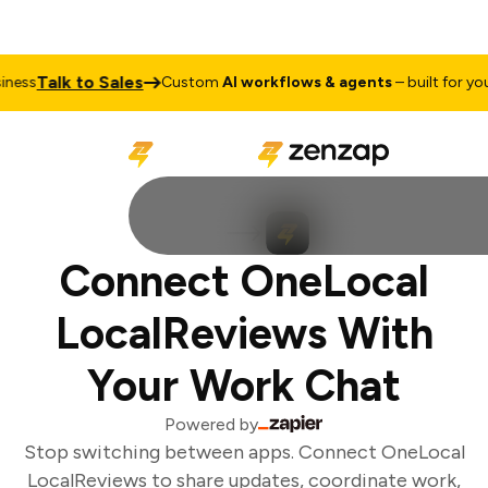
Talk to Sales
ess
Custom
AI workflows & agents
– built for your 
Connect OneLocal
LocalReviews With
Your Work Chat
Powered by
Stop switching between apps. Connect OneLocal
LocalReviews to share updates, coordinate work,