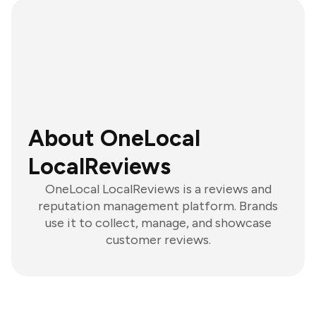
About OneLocal
LocalReviews
OneLocal LocalReviews is a reviews and
reputation management platform. Brands
use it to collect, manage, and showcase
customer reviews.