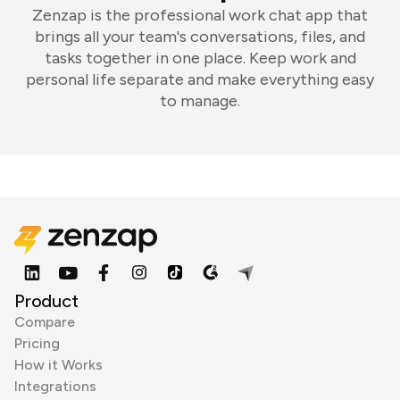
Zenzap is the professional work chat app that
brings all your team's conversations, files, and
tasks together in one place. Keep work and
personal life separate and make everything easy
to manage.
Product
Compare
Pricing
How it Works
Integrations