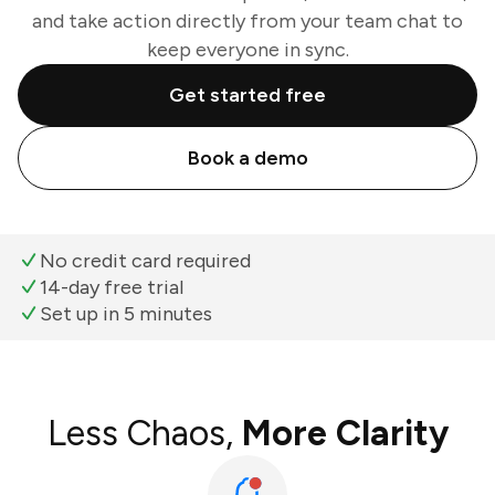
and take action directly from your team chat to
keep everyone in sync.
Get started free
Book a demo
No credit card required
14-day free trial
Set up in 5 minutes
Less Chaos,
More Clarity