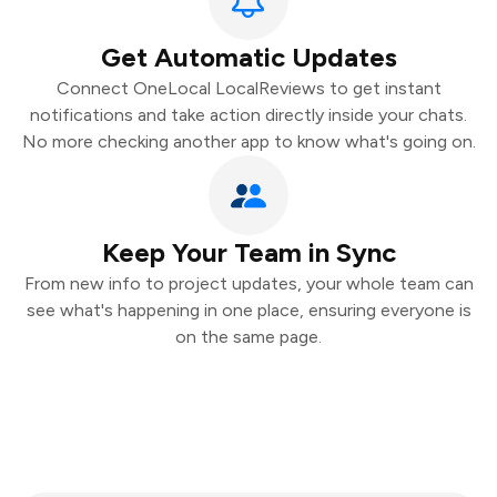
Get Automatic Updates
Connect OneLocal LocalReviews to get instant
notifications and take action directly inside your chats.
No more checking another app to know what's going on.
Keep Your Team in Sync
From new info to project updates, your whole team can
see what's happening in one place, ensuring everyone is
on the same page.