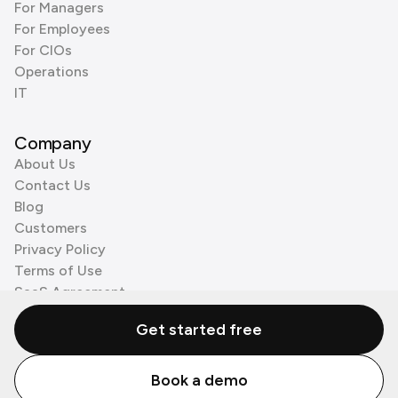
For Managers
For Employees
For CIOs
Operations
IT
Company
About Us
Contact Us
Blog
Customers
Privacy Policy
Terms of Use
SaaS Agreement
Cookie Policy
Get started free
3rd Party Processors
Book a demo
© Zenzap LTD. All Rights Reserved 2026.