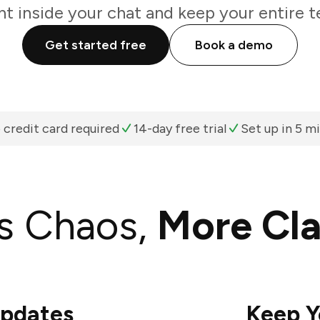
ht inside your chat and keep your entire t
Get started free
Book a demo
 credit card required
14-day free trial
Set up in 5 m
s Chaos,
More Cla
Updates
Keep Y