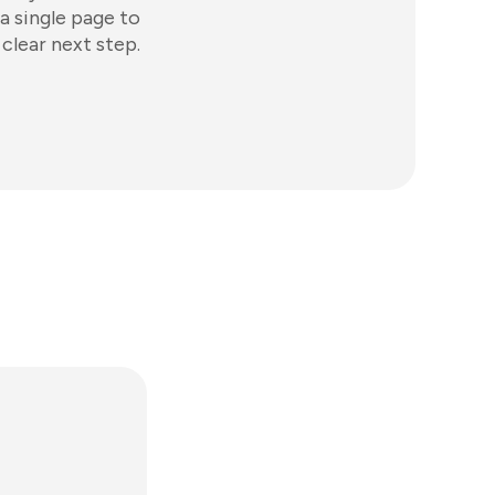
a single page to
clear next step.