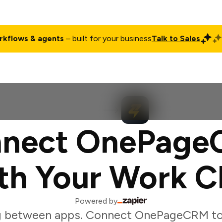
rkflows & agents
– built for your business
Talk to Sales
ct
Pricing
Enterprise
Company
Customers
Login
nect OnePag
th Your Work C
Powered by
g between apps. Connect OnePageCRM to