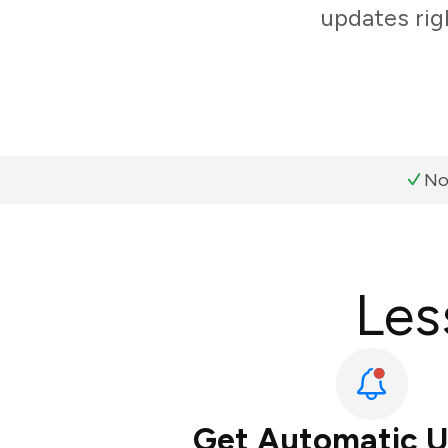
updates rig
No
Les
Get Automatic 