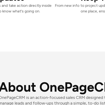
nd take action directly inside
From new info to project upd
o know what's going on.
one place, ens
About OnePage
OnePageCRM is an action-focused sales CRM designed t
manage leads and follow-ups through a simple, to-do list-