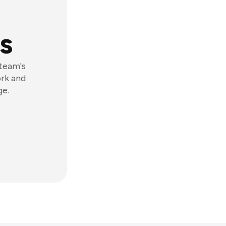
s
 team's
ork and
ge.