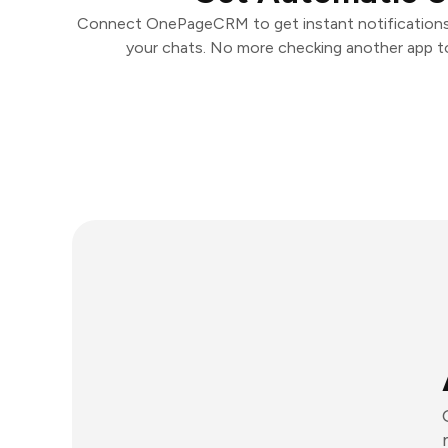
Connect OnePageCRM to get instant notifications a
your chats. No more checking another app t