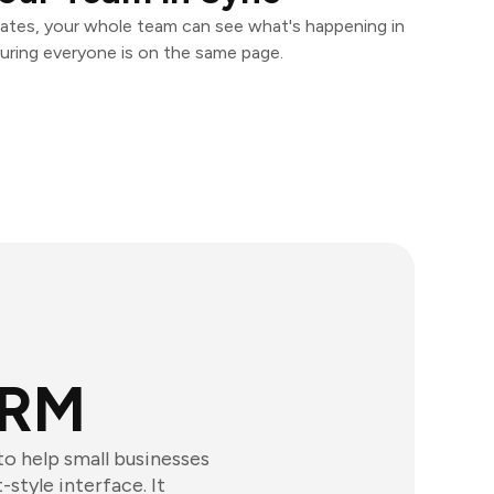
ates, your whole team can see what's happening in
uring everyone is on the same page.
CRM
o help small businesses
style interface. It