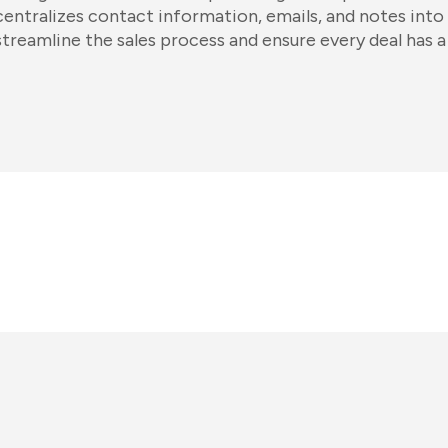
centralizes contact information, emails, and notes into 
streamline the sales process and ensure every deal has a 