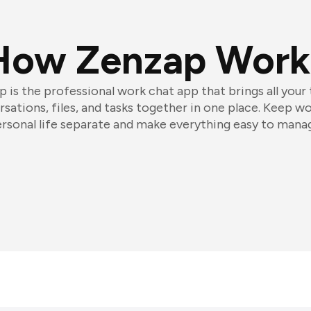
How Zenzap Work
 is the professional work chat app that brings all your
sations, files, and tasks together in one place. Keep w
rsonal life separate and make everything easy to mana