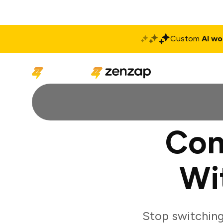
Custom
AI wo
Solutions
Produ
Con
Wi
Stop switchin