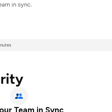
eam in sync.
inutes
rity
our Team in Sync