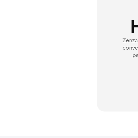
Zenzap
conver
pe