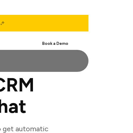
Start Free
Book a Demo
eCRM
hat
 get automatic