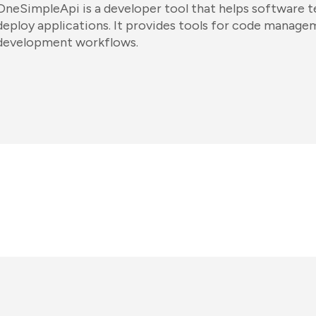
OneSimpleApi is a developer tool that helps software te
deploy applications. It provides tools for code manag
development workflows.