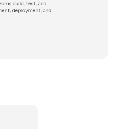
ams build, test, and
ement, deployment, and