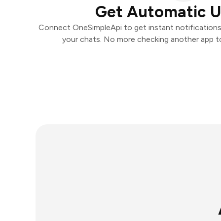
Get Automatic 
Connect OneSimpleApi to get instant notifications 
your chats. No more checking another app t