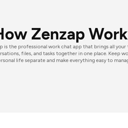
How Zenzap Work
 is the professional work chat app that brings all your
sations, files, and tasks together in one place. Keep w
rsonal life separate and make everything easy to mana