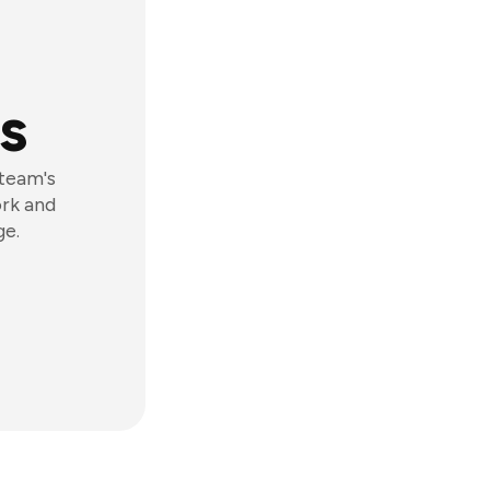
s
 team's
ork and
ge.