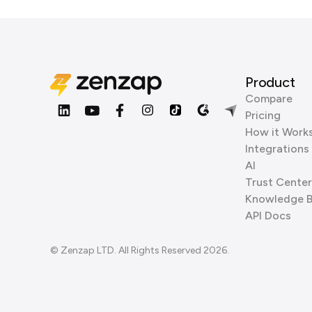
Product
Compare
Pricing
How it Work
Integrations
AI
Trust Center
Knowledge 
API Docs
© Zenzap LTD. All Rights Reserved 2026.