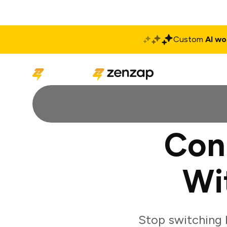
Custom
AI wo
Solutions
Produ
Con
Wi
Stop switching