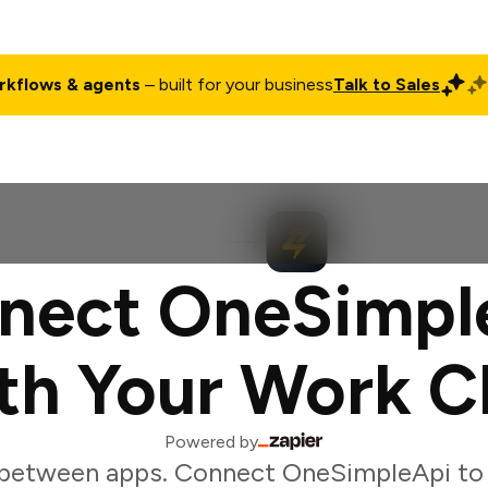
rkflows & agents
– built for your business
Talk to Sales
ct
Pricing
Enterprise
Company
Customers
Login
nect OneSimpl
th Your Work C
Powered by
 between apps. Connect OneSimpleApi to 