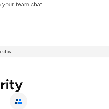
m your team chat
inutes
rity