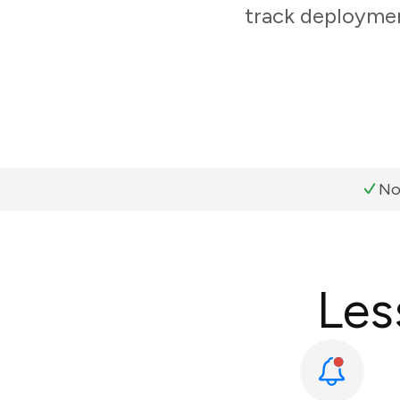
track deploymen
No
Les