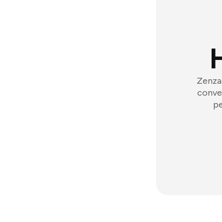
Zenzap
conver
pe