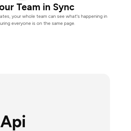
our Team in Sync
ates, your whole team can see what's happening in
uring everyone is on the same page.
Api