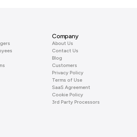
Company
gers
About Us
oyees
Contact Us
Blog
ns
Customers
Privacy Policy
Terms of Use
SaaS Agreement
Cookie Policy
3rd Party Processors