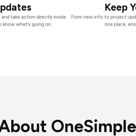
Updates
Keep Y
and take action directly inside
From new info to project upd
o know what's going on.
one place, ens
About OneSimple