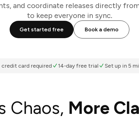
ts, and coordinate releases directly fro
to keep everyone in sync.
Get started free
Book a demo
 credit card required
14-day free trial
Set up in 5 m
s Chaos,
More Cla