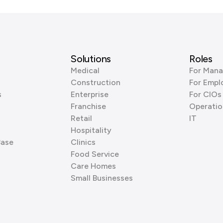
Solutions
Roles
Medical
For Mana
Construction
For Empl
s
Enterprise
For CIOs
Franchise
Operatio
Retail
IT
Hospitality
Base
Clinics
Food Service
Care Homes
Small Businesses