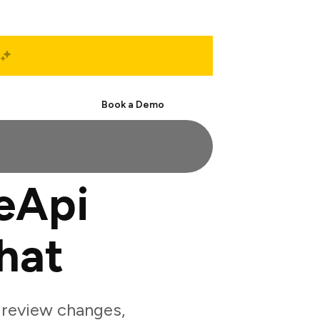
Start Free
Book a Demo
eApi
hat
review changes,