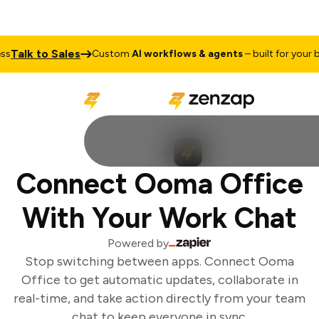
Talk to Sales
s
Custom
AI workflows & agents
– built for your bu
Connect Ooma Office
With Your Work Chat
Powered by
Stop switching between apps. Connect Ooma
Office to get automatic updates, collaborate in
real-time, and take action directly from your team
chat to keep everyone in sync.