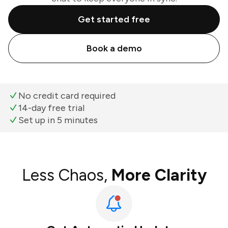
Get started free
Book a demo
No credit card required
14-day free trial
Set up in 5 minutes
Less Chaos,
More Clarity