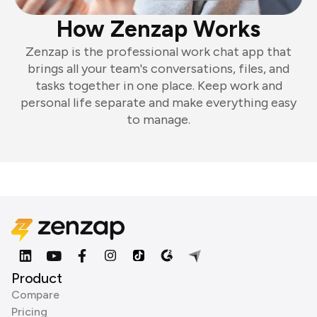
How Zenzap Works
Zenzap is the professional work chat app that
brings all your team's conversations, files, and
tasks together in one place. Keep work and
personal life separate and make everything easy
to manage.
Product
Compare
Pricing