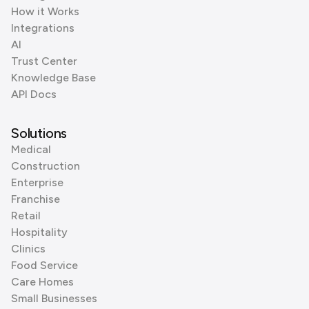
How it Works
Integrations
AI
Trust Center
Knowledge Base
API Docs
Solutions
Medical
Construction
Enterprise
Franchise
Retail
Hospitality
Clinics
Food Service
Care Homes
Small Businesses