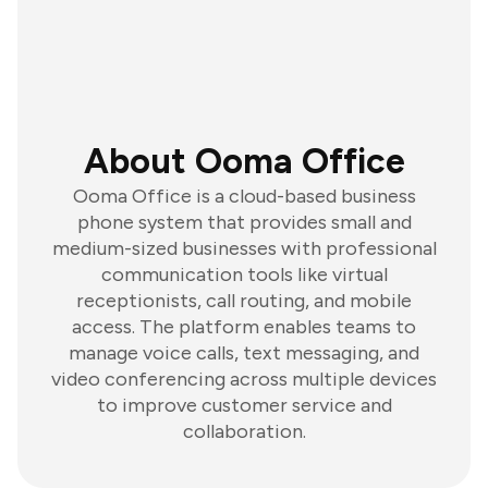
About Ooma Office
Ooma Office is a cloud-based business
phone system that provides small and
medium-sized businesses with professional
communication tools like virtual
receptionists, call routing, and mobile
access. The platform enables teams to
manage voice calls, text messaging, and
video conferencing across multiple devices
to improve customer service and
collaboration.