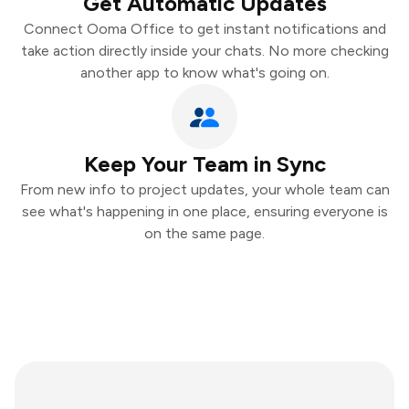
Get Automatic Updates
Connect Ooma Office to get instant notifications and
take action directly inside your chats. No more checking
another app to know what's going on.
Keep Your Team in Sync
From new info to project updates, your whole team can
see what's happening in one place, ensuring everyone is
on the same page.