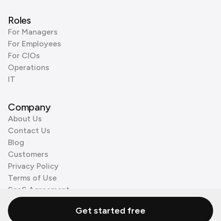
Roles
For Managers
For Employees
For CIOs
Operations
IT
Company
About Us
Contact Us
Blog
Customers
Privacy Policy
Terms of Use
SaaS Agreement
Cookie Policy
Get started free
3rd Party Processors