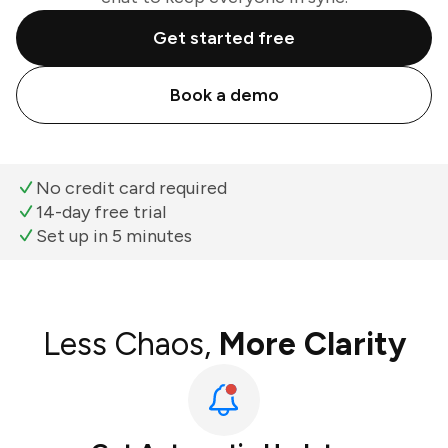
Get started free
Book a demo
No credit card required
14-day free trial
Set up in 5 minutes
Less Chaos,
More Clarity