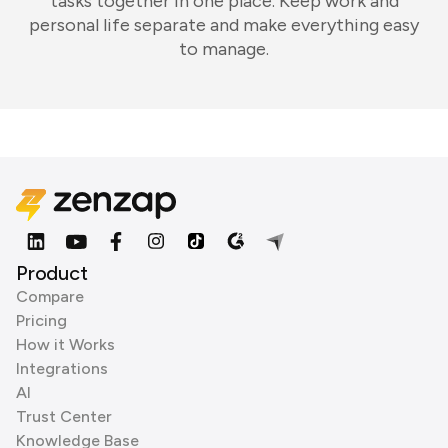
tasks together in one place. Keep work and
personal life separate and make everything easy
to manage.
Product
Compare
Pricing
How it Works
Integrations
AI
Trust Center
Knowledge Base