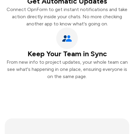
Get Automatic Updates
Connect OpnForm to get instant notifications and take
action directly inside your chats. No more checking
another app to know what's going on.
Keep Your Team in Sync
From new info to project updates, your whole team can
see what's happening in one place, ensuring everyone is
on the same page.