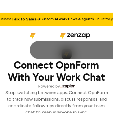
Talk to Sales
iness
Custom
AI workflows & agents
– built for yo
Connect OpnForm
With Your Work Chat
Powered by
Stop switching between apps. Connect OpnForm
to track new submissions, discuss responses, and
coordinate follow-ups directly from your team
chat to keep everyone in sync.