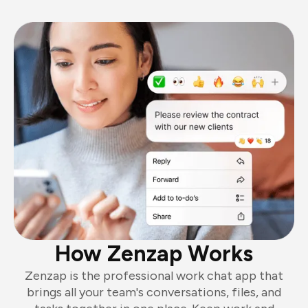
How Zenzap Works
Zenzap is the professional work chat app that
brings all your team's conversations, files, and