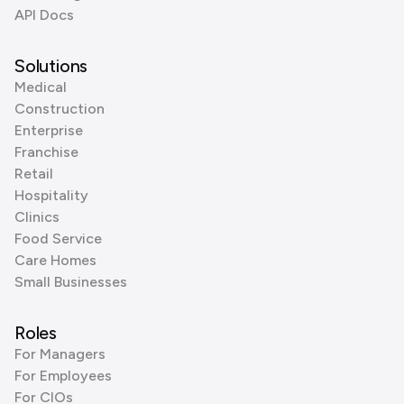
API Docs
Solutions
Medical
Construction
Enterprise
Franchise
Retail
Hospitality
Clinics
Food Service
Care Homes
Small Businesses
Roles
For Managers
For Employees
For CIOs