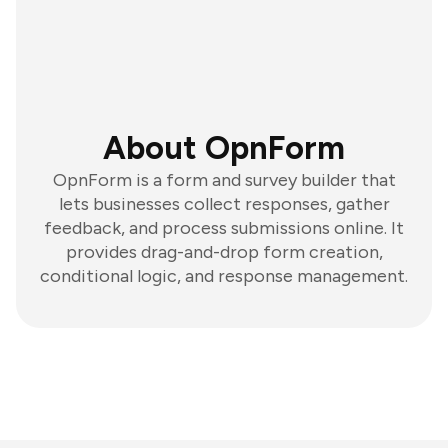
About OpnForm
OpnForm is a form and survey builder that
lets businesses collect responses, gather
feedback, and process submissions online. It
provides drag-and-drop form creation,
conditional logic, and response management.