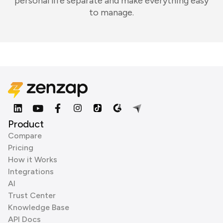
personal life separate and make everything easy
to manage.
Product
Compare
Pricing
How it Works
Integrations
AI
Trust Center
Knowledge Base
API Docs