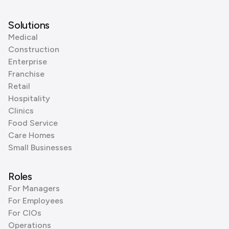
Solutions
Medical
Construction
Enterprise
Franchise
Retail
Hospitality
Clinics
Food Service
Care Homes
Small Businesses
Roles
For Managers
For Employees
For CIOs
Operations