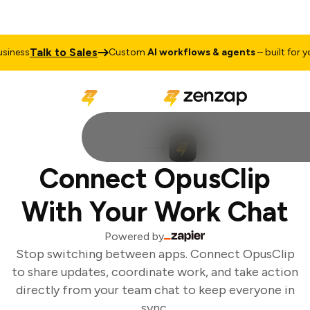
Talk to Sales
iness
Custom
AI workflows & agents
– built for you
Connect OpusClip
With Your Work Chat
Powered by
Stop switching between apps. Connect OpusClip
to share updates, coordinate work, and take action
directly from your team chat to keep everyone in
sync.