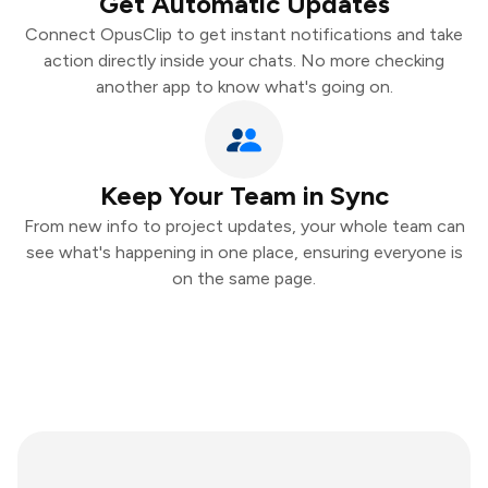
Get Automatic Updates
Connect OpusClip to get instant notifications and take
action directly inside your chats. No more checking
another app to know what's going on.
Keep Your Team in Sync
From new info to project updates, your whole team can
see what's happening in one place, ensuring everyone is
on the same page.