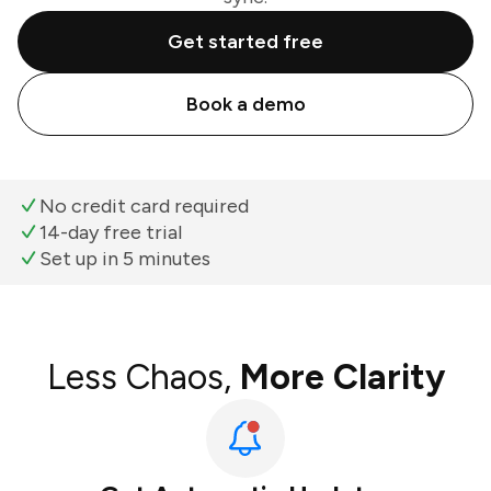
Get started free
Book a demo
No credit card required
14-day free trial
Set up in 5 minutes
Less Chaos,
More Clarity