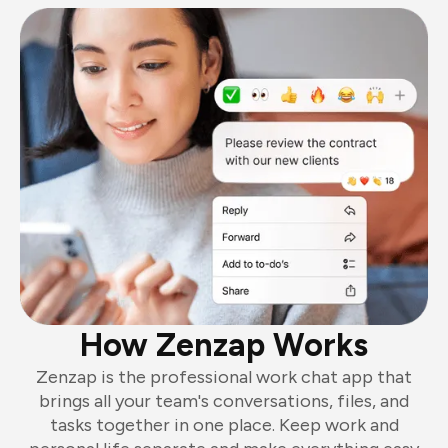
How Zenzap Works
Zenzap is the professional work chat app that
brings all your team's conversations, files, and
tasks together in one place. Keep work and