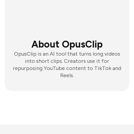
About OpusClip
OpusClip is an AI tool that turns long videos
into short clips. Creators use it for
repurposing YouTube content to TikTok and
Reels.