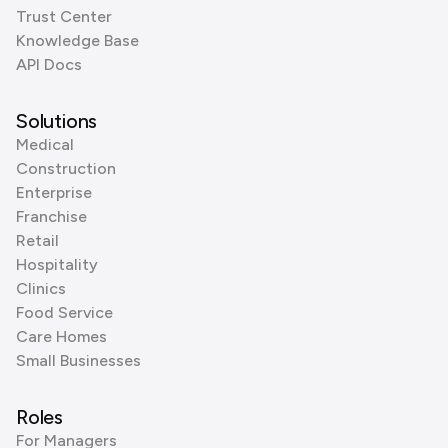
Trust Center
Knowledge Base
API Docs
Solutions
Medical
Construction
Enterprise
Franchise
Retail
Hospitality
Clinics
Food Service
Care Homes
Small Businesses
Roles
For Managers