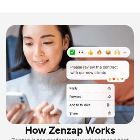
How Zenzap Works