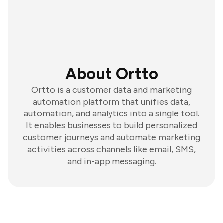
About Ortto
Ortto is a customer data and marketing
automation platform that unifies data,
automation, and analytics into a single tool.
It enables businesses to build personalized
customer journeys and automate marketing
activities across channels like email, SMS,
and in-app messaging.