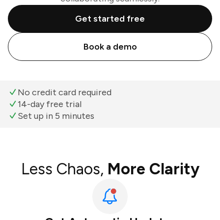
Get started free
Book a demo
No credit card required
14-day free trial
Set up in 5 minutes
Less Chaos,
More Clarity