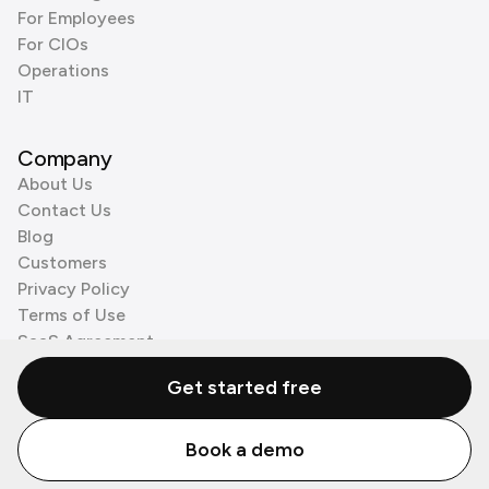
For Employees
For CIOs
Operations
IT
Company
About Us
Contact Us
Blog
Customers
Privacy Policy
Terms of Use
SaaS Agreement
Cookie Policy
Get started free
3rd Party Processors
Book a demo
© Zenzap LTD. All Rights Reserved 2026.