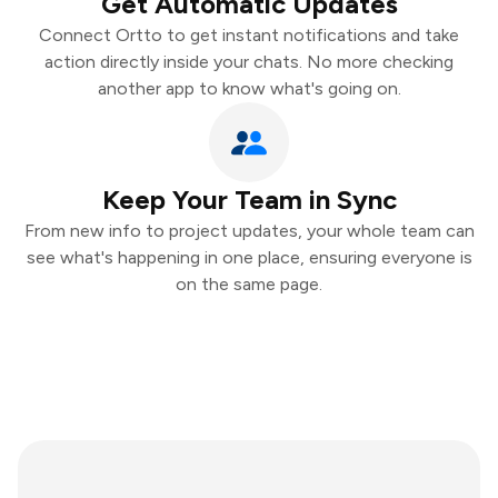
Get Automatic Updates
Connect Ortto to get instant notifications and take
action directly inside your chats. No more checking
another app to know what's going on.
Keep Your Team in Sync
From new info to project updates, your whole team can
see what's happening in one place, ensuring everyone is
on the same page.