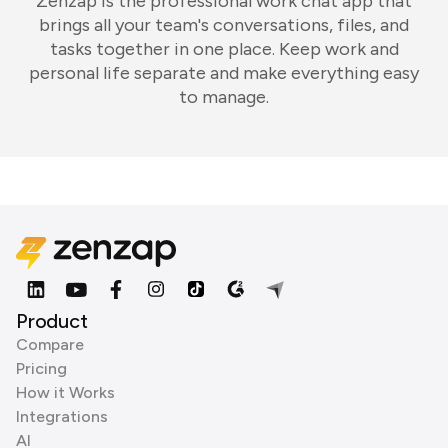
Zenzap is the professional work chat app that
brings all your team's conversations, files, and
tasks together in one place. Keep work and
personal life separate and make everything easy
to manage.
Product
Compare
Pricing
How it Works
Integrations
AI