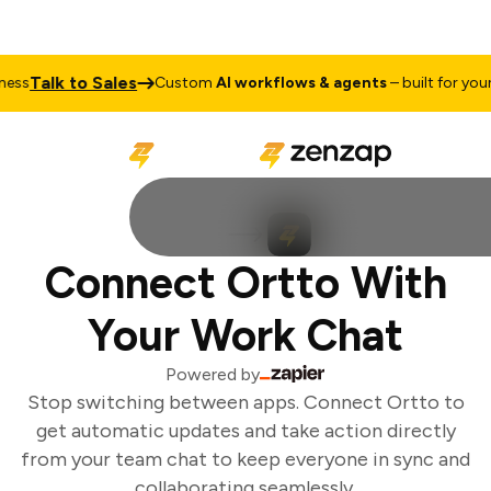
Talk to Sales
ss
Custom
AI workflows & agents
– built for your 
Connect Ortto With
Your Work Chat
Powered by
Stop switching between apps. Connect Ortto to
get automatic updates and take action directly
from your team chat to keep everyone in sync and
collaborating seamlessly.