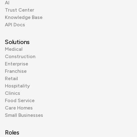
AI
Trust Center
Knowledge Base
API Docs
Solutions
Medical
Construction
Enterprise
Franchise
Retail
Hospitality
Clinics
Food Service
Care Homes
Small Businesses
Roles