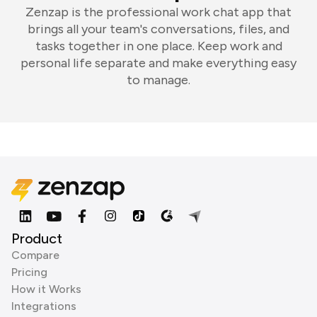
Zenzap is the professional work chat app that
brings all your team's conversations, files, and
tasks together in one place. Keep work and
personal life separate and make everything easy
to manage.
Product
Compare
Pricing
How it Works
Integrations