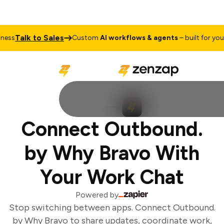
Talk to Sales
ess
Custom
AI workflows & agents
– built for your 
Connect Outbound.
by Why Bravo With
Your Work Chat
Powered by
Stop switching between apps. Connect Outbound.
by Why Bravo to share updates, coordinate work,