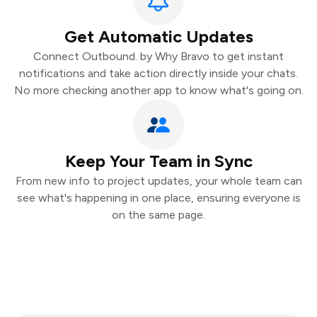
Get Automatic Updates
Connect Outbound. by Why Bravo to get instant
notifications and take action directly inside your chats.
No more checking another app to know what's going on.
Keep Your Team in Sync
From new info to project updates, your whole team can
see what's happening in one place, ensuring everyone is
on the same page.