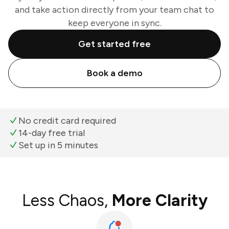
and take action directly from your team chat to
keep everyone in sync.
Get started free
Book a demo
No credit card required
14-day free trial
Set up in 5 minutes
Less Chaos,
More Clarity