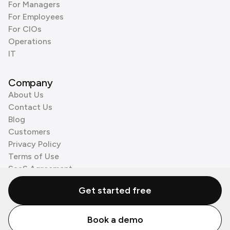
For Managers
For Employees
For CIOs
Operations
IT
Company
About Us
Contact Us
Blog
Customers
Privacy Policy
Terms of Use
SaaS Agreement
Cookie Policy
Get started free
3rd Party Processors
Book a demo
© Zenzap LTD. All Rights Reserved 2026.