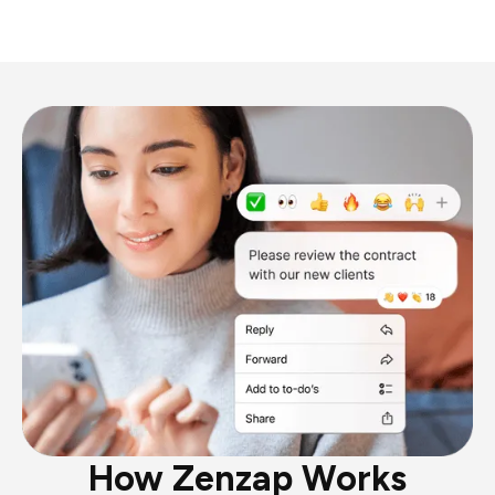
How Zenzap Works