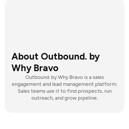
About Outbound. by
Why Bravo
Outbound. by Why Bravo is a sales
engagement and lead management platform.
Sales teams use it to find prospects, run
outreach, and grow pipeline.