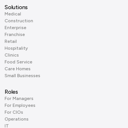
Solutions
Medical
Construction
Enterprise
Franchise
Retail
Hospitality
Clinics
Food Service
Care Homes
Small Businesses
Roles
For Managers
For Employees
For CIOs
Operations
IT