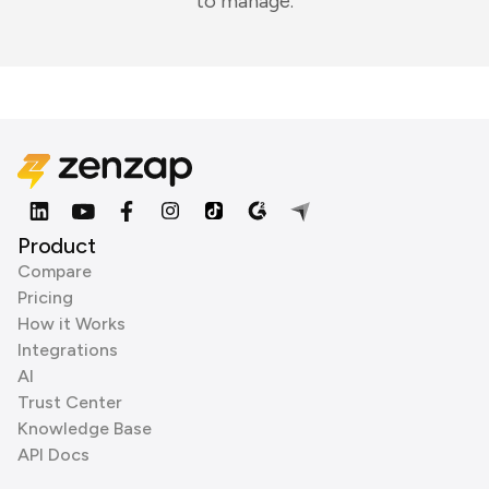
to manage.
Product
Compare
Pricing
How it Works
Integrations
AI
Trust Center
Knowledge Base
API Docs