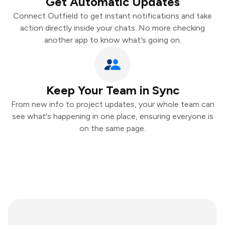
Get Automatic Updates
Connect Outfield to get instant notifications and take
action directly inside your chats. No more checking
another app to know what's going on.
Keep Your Team in Sync
From new info to project updates, your whole team can
see what's happening in one place, ensuring everyone is
on the same page.