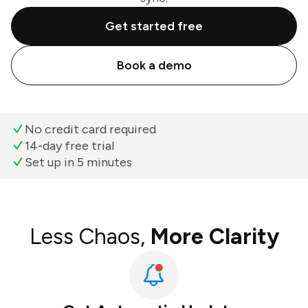
Get started free
Book a demo
No credit card required
14-day free trial
Set up in 5 minutes
Less Chaos,
More Clarity