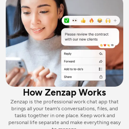
How Zenzap Works
Zenzap is the professional work chat app that
brings all your team's conversations, files, and
tasks together in one place. Keep work and
personal life separate and make everything easy