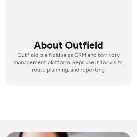
About Outfield
Outfield is a field sales CRM and territory
management platform. Reps use it for visits,
route planning, and reporting.