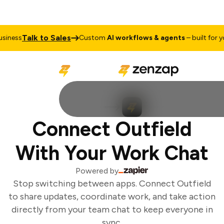
Talk to Sales
iness
Custom
AI workflows & agents
– built for you
Connect Outfield
With Your Work Chat
Powered by
Stop switching between apps. Connect Outfield
to share updates, coordinate work, and take action
directly from your team chat to keep everyone in
sync.