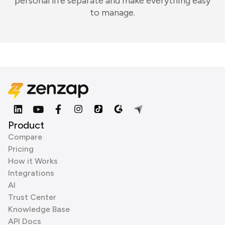
personal life separate and make everything easy
to manage.
Product
Compare
Pricing
How it Works
Integrations
AI
Trust Center
Knowledge Base
API Docs