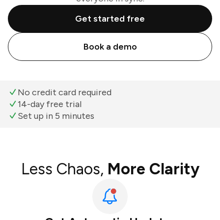
Get started free
Book a demo
No credit card required
14-day free trial
Set up in 5 minutes
Less Chaos,
More Clarity