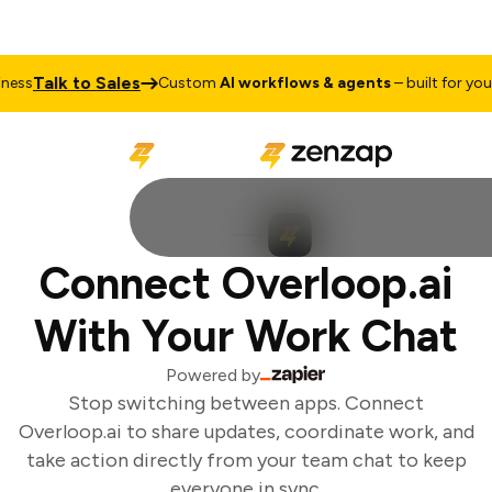
Talk to Sales
ess
Custom
AI workflows & agents
– built for your 
Connect Overloop.ai
With Your Work Chat
Powered by
Stop switching between apps. Connect
Overloop.ai to share updates, coordinate work, and
take action directly from your team chat to keep
everyone in sync.