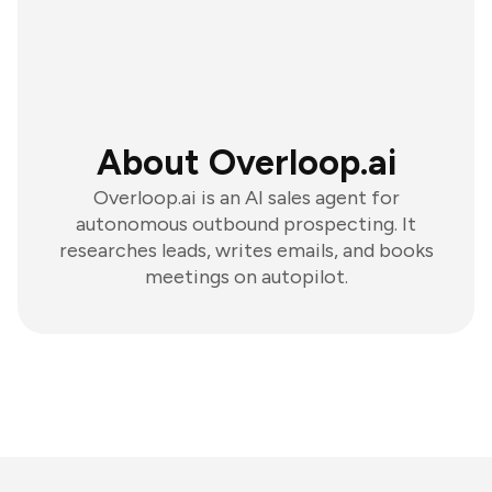
About Overloop.ai
Overloop.ai is an AI sales agent for
autonomous outbound prospecting. It
researches leads, writes emails, and books
meetings on autopilot.