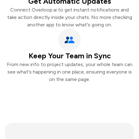
Get Automatic Updates
Connect Overloop.ai to get instant notifications and
take action directly inside your chats. No more checking
another app to know what's going on.
Keep Your Team in Sync
From new info to project updates, your whole team can
see what's happening in one place, ensuring everyone is
on the same page.