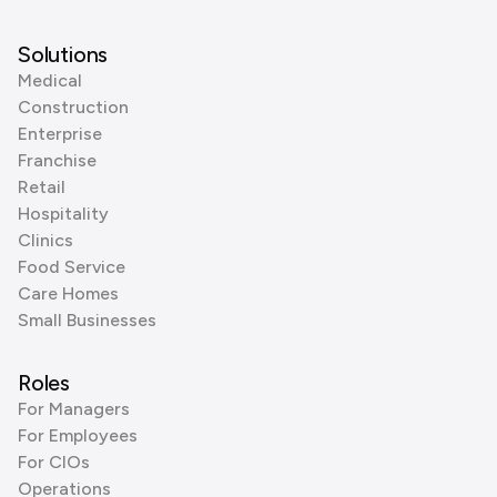
Solutions
Medical
Construction
Enterprise
Franchise
Retail
Hospitality
Clinics
Food Service
Care Homes
Small Businesses
Roles
For Managers
For Employees
For CIOs
Operations