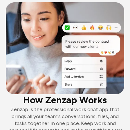
How Zenzap Works
Zenzap is the professional work chat app that
brings all your team's conversations, files, and
tasks together in one place. Keep work and