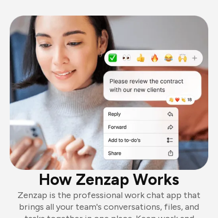
How Zenzap Works
Zenzap is the professional work chat app that
brings all your team's conversations, files, and