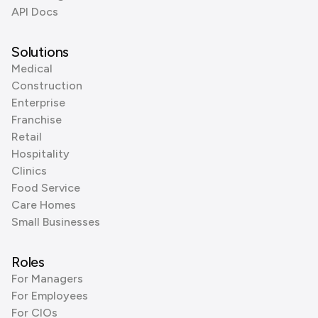
API Docs
Solutions
Medical
Construction
Enterprise
Franchise
Retail
Hospitality
Clinics
Food Service
Care Homes
Small Businesses
Roles
For Managers
For Employees
For CIOs