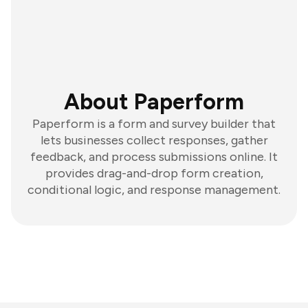
About Paperform
Paperform is a form and survey builder that
lets businesses collect responses, gather
feedback, and process submissions online. It
provides drag-and-drop form creation,
conditional logic, and response management.