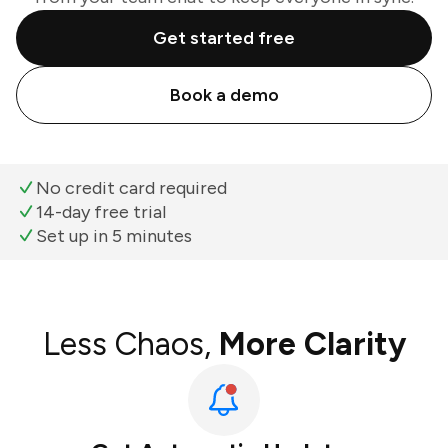
Get started free
Book a demo
No credit card required
14-day free trial
Set up in 5 minutes
Less Chaos,
More Clarity