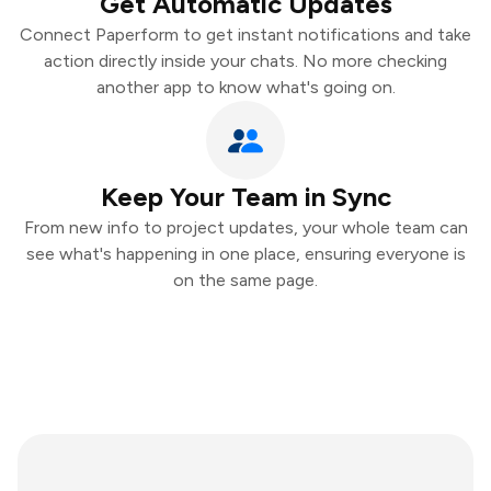
Get Automatic Updates
Connect Paperform to get instant notifications and take
action directly inside your chats. No more checking
another app to know what's going on.
Keep Your Team in Sync
From new info to project updates, your whole team can
see what's happening in one place, ensuring everyone is
on the same page.