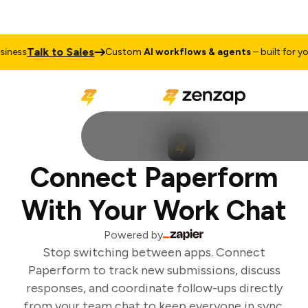
Talk to Sales
ness
Custom
AI workflows & agents
– built for you
Connect Paperform
With Your Work Chat
Powered by
Stop switching between apps. Connect
Paperform to track new submissions, discuss
responses, and coordinate follow-ups directly
from your team chat to keep everyone in sync.