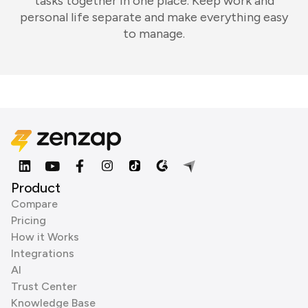
tasks together in one place. Keep work and
personal life separate and make everything easy
to manage.
Product
Compare
Pricing
How it Works
Integrations
AI
Trust Center
Knowledge Base