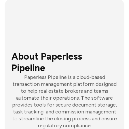
About Paperless
Pipeline
Paperless Pipeline is a cloud-based
transaction management platform designed
to help real estate brokers and teams
automate their operations. The software
provides tools for secure document storage,
task tracking, and commission management
to streamline the closing process and ensure
regulatory compliance.