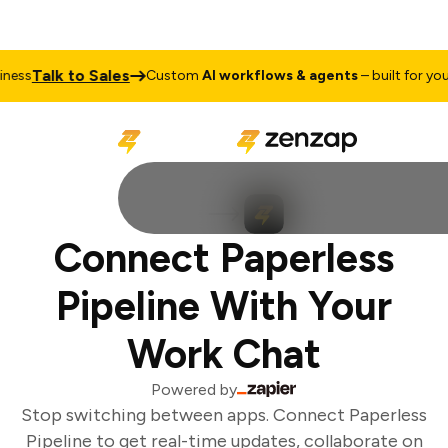
Talk to Sales
ess
Custom
AI workflows & agents
– built for your 
Connect Paperless
Pipeline With Your
Work Chat
Powered by
Stop switching between apps. Connect Paperless
Pipeline to get real-time updates, collaborate on