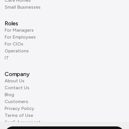
Care Homes
Small Businesses
Roles
For Managers
For Employees
For CIOs
Operations
IT
Company
About Us
Contact Us
Blog
Customers
Privacy Policy
Terms of Use
SaaS Agreement