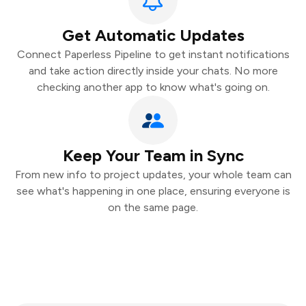
Get Automatic Updates
Connect Paperless Pipeline to get instant notifications
and take action directly inside your chats. No more
checking another app to know what's going on.
Keep Your Team in Sync
From new info to project updates, your whole team can
see what's happening in one place, ensuring everyone is
on the same page.