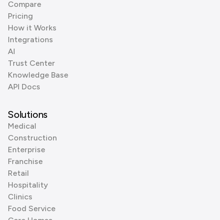
Compare
Pricing
How it Works
Integrations
AI
Trust Center
Knowledge Base
API Docs
Solutions
Medical
Construction
Enterprise
Franchise
Retail
Hospitality
Clinics
Food Service