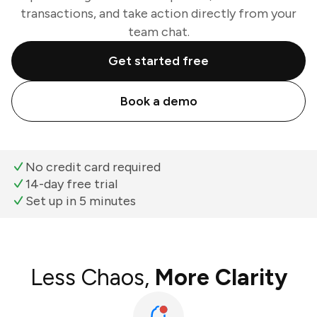
transactions, and take action directly from your
team chat.
Get started free
Book a demo
No credit card required
14-day free trial
Set up in 5 minutes
Less Chaos,
More Clarity