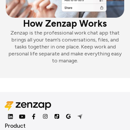
How Zenzap Works
Zenzap is the professional work chat app that
brings all your team's conversations, files, and
tasks together in one place. Keep work and
personal life separate and make everything easy
to manage.
Product