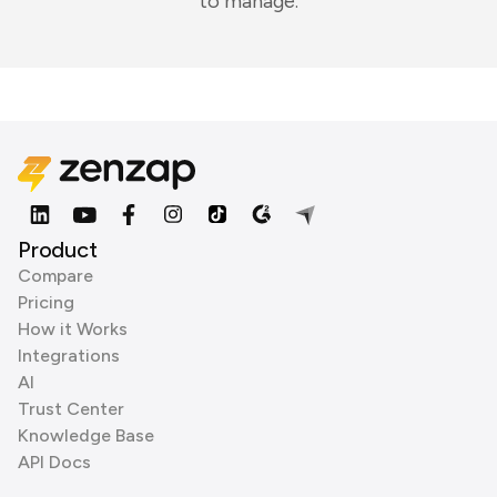
to manage.
Product
Compare
Pricing
How it Works
Integrations
AI
Trust Center
Knowledge Base
API Docs