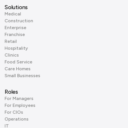
Solutions
Medical
Construction
Enterprise
Franchise
Retail
Hospitality
Clinics
Food Service
Care Homes
Small Businesses
Roles
For Managers
For Employees
For CIOs
Operations
IT