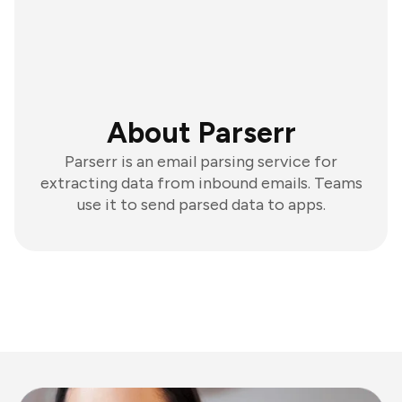
About Parserr
Parserr is an email parsing service for
extracting data from inbound emails. Teams
use it to send parsed data to apps.