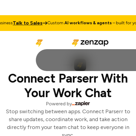
Talk to Sales
iness
Custom
AI workflows & agents
– built for you
Connect Parserr With
Your Work Chat
Powered by
Stop switching between apps. Connect Parserr to
share updates, coordinate work, and take action
directly from your team chat to keep everyone in
sync.