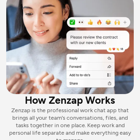
How Zenzap Works
Zenzap is the professional work chat app that
brings all your team's conversations, files, and
tasks together in one place. Keep work and
personal life separate and make everything easy