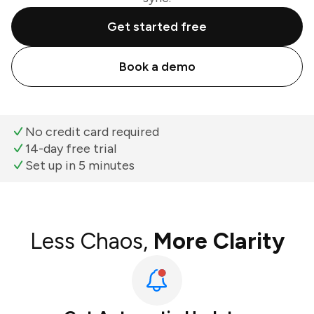
Get started free
Book a demo
No credit card required
14-day free trial
Set up in 5 minutes
Less Chaos,
More Clarity