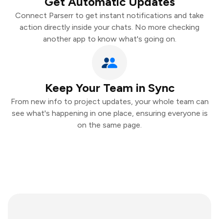
Get Automatic Updates
Connect Parserr to get instant notifications and take
action directly inside your chats. No more checking
another app to know what's going on.
Keep Your Team in Sync
From new info to project updates, your whole team can
see what's happening in one place, ensuring everyone is
on the same page.