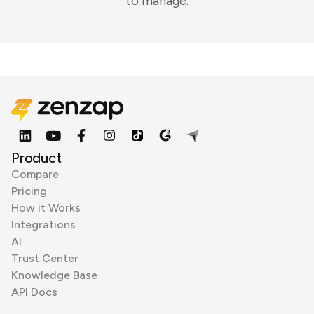
to manage.
Product
Compare
Pricing
How it Works
Integrations
AI
Trust Center
Knowledge Base
API Docs