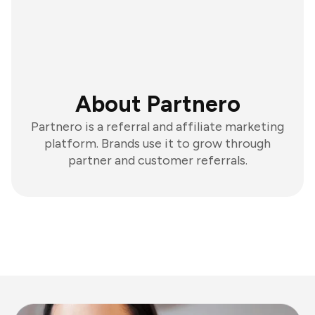
About Partnero
Partnero is a referral and affiliate marketing
platform. Brands use it to grow through
partner and customer referrals.