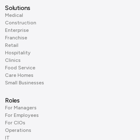
Solutions
Medical
Construction
Enterprise
Franchise
Retail
Hospitality
Clinics
Food Service
Care Homes
Small Businesses
Roles
For Managers
For Employees
For CIOs
Operations
IT