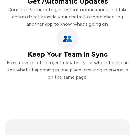
Get Automatic Updates
Connect Partnero to get instant notifications and take
action directly inside your chats. No more checking
another app to know what's going on.
Keep Your Team in Sync
From new info to project updates, your whole team can
see what's happening in one place, ensuring everyone is
on the same page.