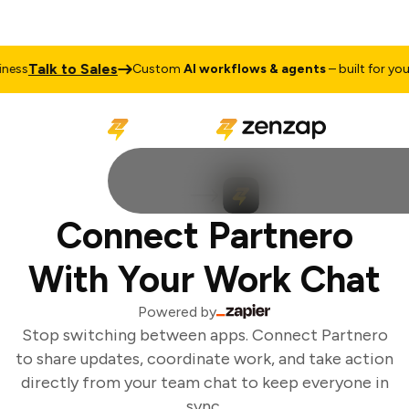
Talk to Sales
ess
Custom
AI workflows & agents
– built for your 
Connect Partnero
With Your Work Chat
Powered by
Stop switching between apps. Connect Partnero
to share updates, coordinate work, and take action
directly from your team chat to keep everyone in
sync.