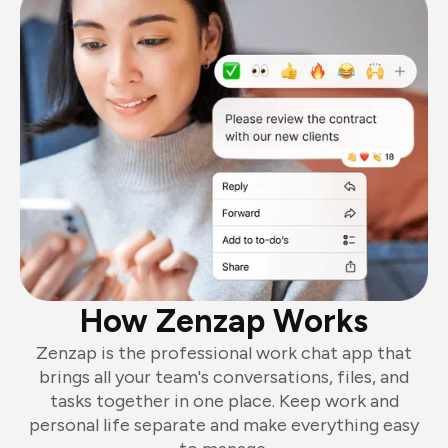
How Zenzap Works
Zenzap is the professional work chat app that
brings all your team's conversations, files, and
tasks together in one place. Keep work and
personal life separate and make everything easy