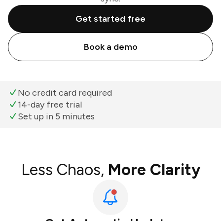
Get started free
Book a demo
No credit card required
14-day free trial
Set up in 5 minutes
Less Chaos,
More Clarity