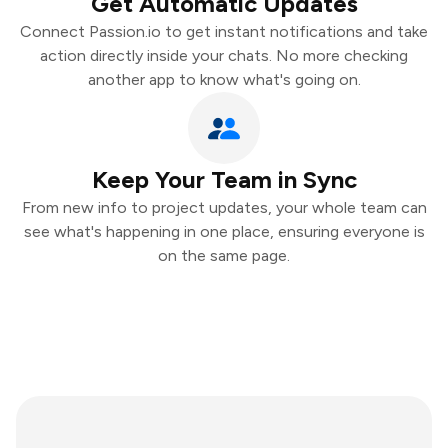
Get Automatic Updates
Connect Passion.io to get instant notifications and take
action directly inside your chats. No more checking
another app to know what's going on.
Keep Your Team in Sync
From new info to project updates, your whole team can
see what's happening in one place, ensuring everyone is
on the same page.