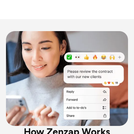
How Zenzap Works