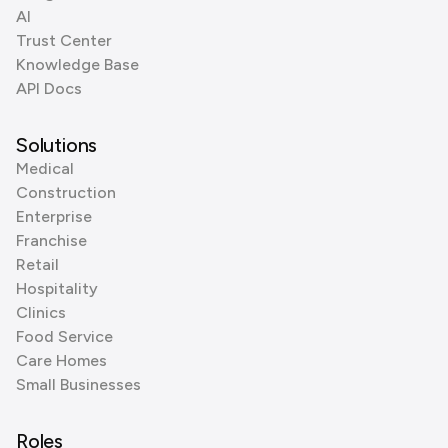
AI
Trust Center
Knowledge Base
API Docs
Solutions
Medical
Construction
Enterprise
Franchise
Retail
Hospitality
Clinics
Food Service
Care Homes
Small Businesses
Roles