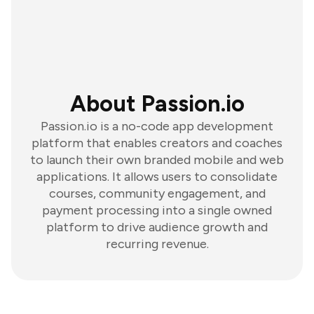
About Passion.io
Passion.io is a no-code app development
platform that enables creators and coaches
to launch their own branded mobile and web
applications. It allows users to consolidate
courses, community engagement, and
payment processing into a single owned
platform to drive audience growth and
recurring revenue.