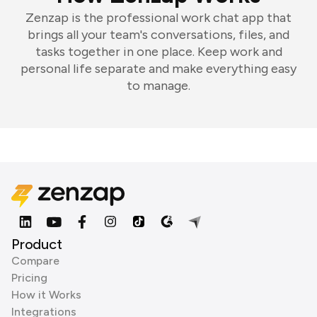
Zenzap is the professional work chat app that
brings all your team's conversations, files, and
tasks together in one place. Keep work and
personal life separate and make everything easy
to manage.
Product
Compare
Pricing
How it Works
Integrations