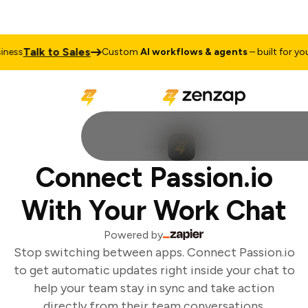
Talk to Sales
ess
Custom
AI workflows & agents
– built for your
Connect Passion.io
With Your Work Chat
Powered by
Stop switching between apps. Connect Passion.io
to get automatic updates right inside your chat to
help your team stay in sync and take action
directly from their team conversations.