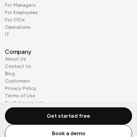
For Managers
For Employees
For CIOs
Operations
IT
Company
About Us
Contact Us
Blog
Customers
Privacy Policy
Terms of Use
SaaS Agreement
Cookie Policy
Get started free
3rd Party Processors
Book a demo
© Zenzap LTD. All Rights Reserved 2026.