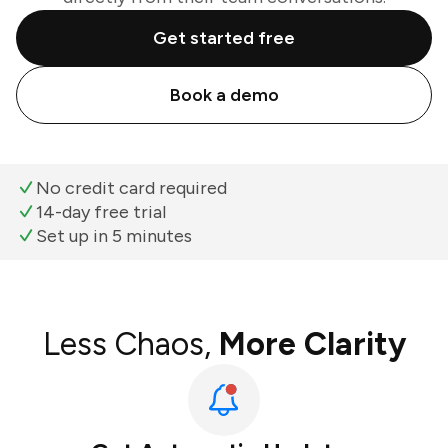
Get started free
Book a demo
No credit card required
14-day free trial
Set up in 5 minutes
Less Chaos,
More Clarity