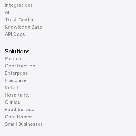
Integrations
AI
Trust Center
Knowledge Base
API Docs
Solutions
Medical
Construction
Enterprise
Franchise
Retail
Hospitality
Clinics
Food Service
Care Homes
Small Businesses