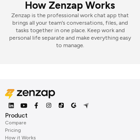
How Zenzap Works
Zenzap is the professional work chat app that
brings all your team's conversations, files, and
tasks together in one place. Keep work and
personal life separate and make everything easy
to manage.
Product
Compare
Pricing
How it Works