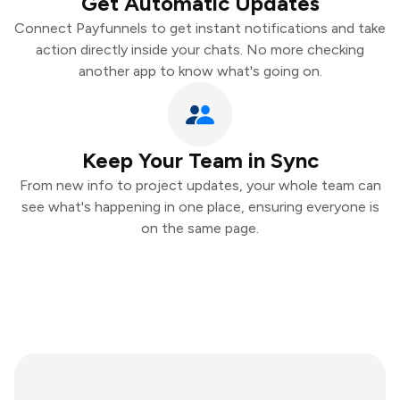
Get Automatic Updates
Connect Payfunnels to get instant notifications and take
action directly inside your chats. No more checking
another app to know what's going on.
Keep Your Team in Sync
From new info to project updates, your whole team can
see what's happening in one place, ensuring everyone is
on the same page.