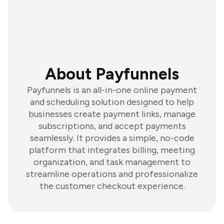
About Payfunnels
Payfunnels is an all-in-one online payment
and scheduling solution designed to help
businesses create payment links, manage
subscriptions, and accept payments
seamlessly. It provides a simple, no-code
platform that integrates billing, meeting
organization, and task management to
streamline operations and professionalize
the customer checkout experience.