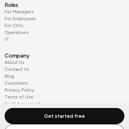
Roles
For Managers
For Employees
For CIOs
Operations
IT
Company
About Us
Contact Us
Blog
Customers
Privacy Policy
Terms of Use
SaaS Agreement
Cookie Policy
Get started free
3rd Party Processors