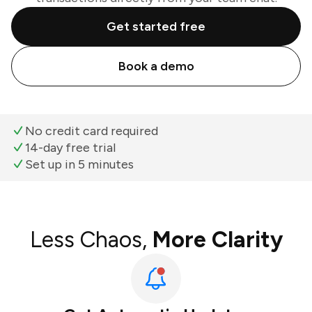
Get started free
Book a demo
No credit card required
14-day free trial
Set up in 5 minutes
Less Chaos,
More Clarity