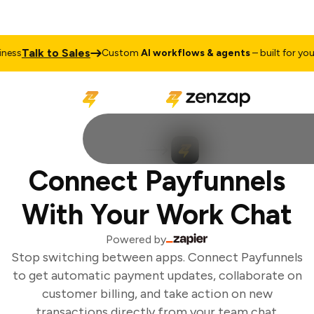
Talk to Sales
ess
Custom
AI workflows & agents
– built for your 
Connect Payfunnels
With Your Work Chat
Powered by
Stop switching between apps. Connect Payfunnels
to get automatic payment updates, collaborate on
customer billing, and take action on new
transactions directly from your team chat.