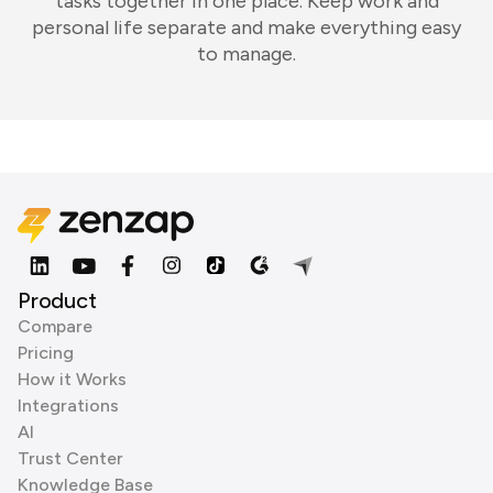
tasks together in one place. Keep work and
personal life separate and make everything easy
to manage.
Product
Compare
Pricing
How it Works
Integrations
AI
Trust Center
Knowledge Base