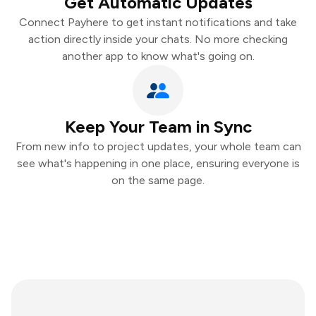
Get Automatic Updates
Connect Payhere to get instant notifications and take
action directly inside your chats. No more checking
another app to know what's going on.
Keep Your Team in Sync
From new info to project updates, your whole team can
see what's happening in one place, ensuring everyone is
on the same page.