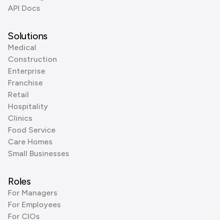
API Docs
Solutions
Medical
Construction
Enterprise
Franchise
Retail
Hospitality
Clinics
Food Service
Care Homes
Small Businesses
Roles
For Managers
For Employees
For CIOs