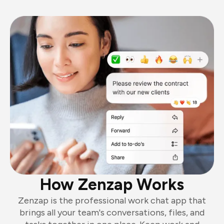
How Zenzap Works
Zenzap is the professional work chat app that
brings all your team's conversations, files, and