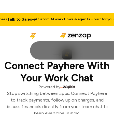
Talk to Sales
ss
Custom
AI workflows & agents
– built for your 
Connect Payhere With
Your Work Chat
Powered by
Stop switching between apps. Connect Payhere
to track payments, follow up on charges, and
discuss financials directly from your team chat to
keep everyone in sync.