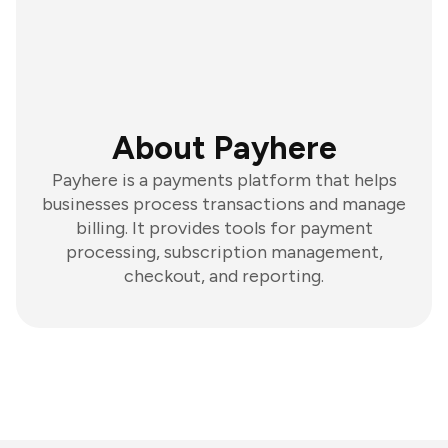
About Payhere
Payhere is a payments platform that helps
businesses process transactions and manage
billing. It provides tools for payment
processing, subscription management,
checkout, and reporting.