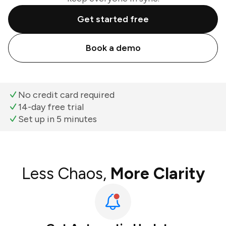
Get started free
Book a demo
No credit card required
14-day free trial
Set up in 5 minutes
Less Chaos,
More Clarity