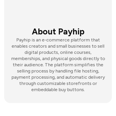
About Payhip
Payhip is an e-commerce platform that
enables creators and small businesses to sell
digital products, online courses,
memberships, and physical goods directly to
their audience. The platform simplifies the
selling process by handling file hosting,
payment processing, and automatic delivery
through customizable storefronts or
embeddable buy buttons.