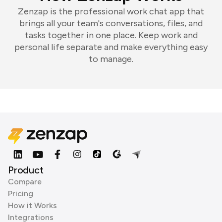
Zenzap is the professional work chat app that
brings all your team's conversations, files, and
tasks together in one place. Keep work and
personal life separate and make everything easy
to manage.
Product
Compare
Pricing
How it Works
Integrations