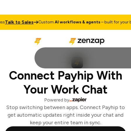
Talk to Sales
s
Custom
AI workflows & agents
– built for your b
Connect Payhip With
Your Work Chat
Powered by
Stop switching between apps. Connect Payhip to
get automatic updates right inside your chat and
keep your entire team in sync.