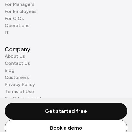
For Managers
For Employees
For CIOs
Operations
IT
Company
About Us
Contact Us
Blog
Customers
Privacy Policy
Terms of Use
SaaS Agreement
Cookie Policy
Get started free
3rd Party Processors
Book a demo
© Zenzap LTD. All Rights Reserved 2026.