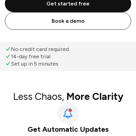
Get started free
Book a demo
No credit card required
14-day free trial
Set up in 5 minutes
Less Chaos,
More Clarity
Get Automatic Updates