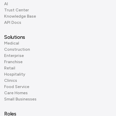
AI
Trust Center
Knowledge Base
API Docs
Solutions
Medical
Construction
Enterprise
Franchise
Retail
Hospitality
Clinics
Food Service
Care Homes
Small Businesses
Roles