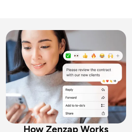
How Zenzap Works