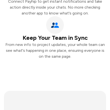
Connect Payhip to get instant notifications and take
action directly inside your chats. No more checking
another app to know what's going on.
Keep Your Team in Sync
From new info to project updates, your whole team can
see what's happening in one place, ensuring everyone is
on the same page.