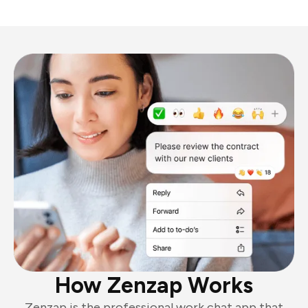
How Zenzap Works
Zenzap is the professional work chat app that