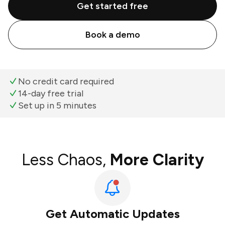
Get started free
Book a demo
No credit card required
14-day free trial
Set up in 5 minutes
Less Chaos,
More Clarity
Get Automatic Updates