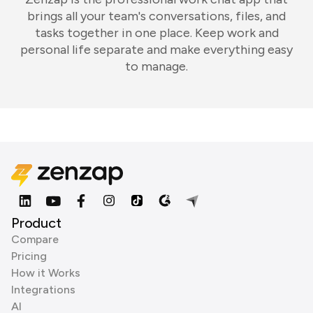
brings all your team's conversations, files, and
tasks together in one place. Keep work and
personal life separate and make everything easy
to manage.
Product
Compare
Pricing
How it Works
Integrations
AI