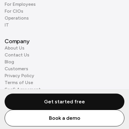
For Employees
For CIOs
Operations
IT
Company
About Us
Contact Us
Blog
Customers
Privacy Policy
Terms of Use
SaaS Agreement
Cookie Policy
Get started free
3rd Party Processors
Book a demo
© Zenzap LTD. All Rights Reserved 2026.