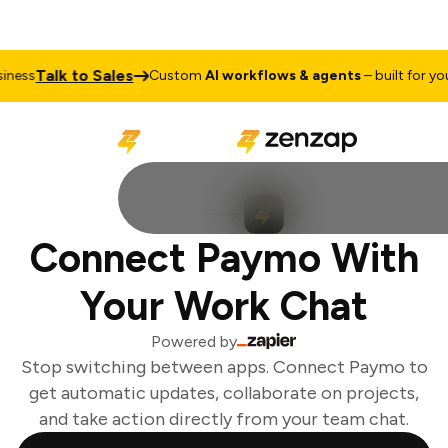
Talk to Sales
ess
Custom
AI workflows & agents
– built for your
Connect Paymo With
Your Work Chat
Powered by
Stop switching between apps. Connect Paymo to
get automatic updates, collaborate on projects,
and take action directly from your team chat.