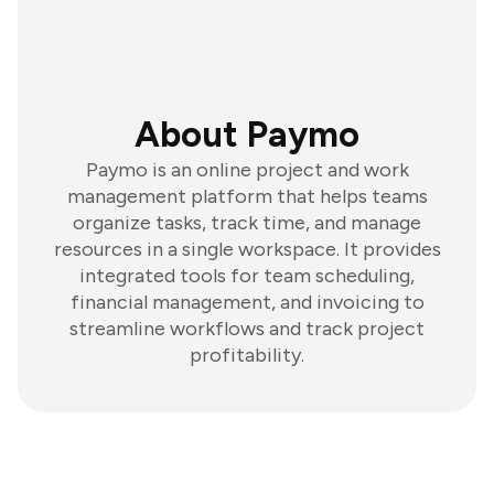
About Paymo
Paymo is an online project and work
management platform that helps teams
organize tasks, track time, and manage
resources in a single workspace. It provides
integrated tools for team scheduling,
financial management, and invoicing to
streamline workflows and track project
profitability.