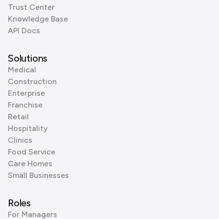
Trust Center
Knowledge Base
API Docs
Solutions
Medical
Construction
Enterprise
Franchise
Retail
Hospitality
Clinics
Food Service
Care Homes
Small Businesses
Roles
For Managers