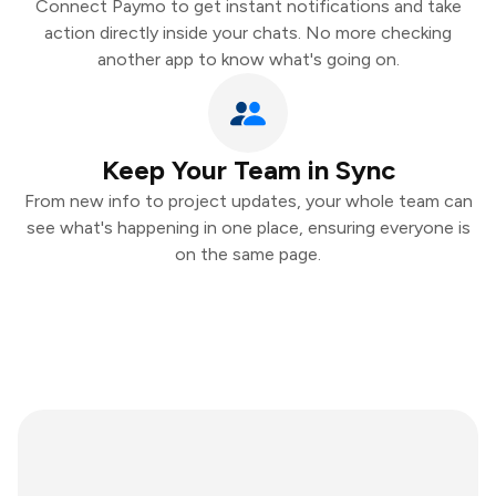
Connect Paymo to get instant notifications and take
action directly inside your chats. No more checking
another app to know what's going on.
Keep Your Team in Sync
From new info to project updates, your whole team can
see what's happening in one place, ensuring everyone is
on the same page.