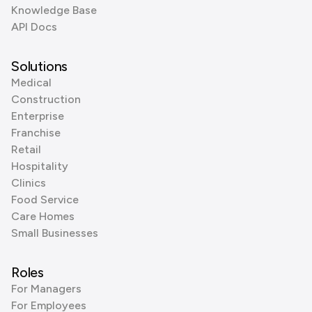
Knowledge Base
API Docs
Solutions
Medical
Construction
Enterprise
Franchise
Retail
Hospitality
Clinics
Food Service
Care Homes
Small Businesses
Roles
For Managers
For Employees