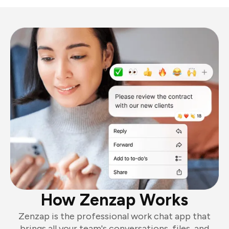
How Zenzap Works
Zenzap is the professional work chat app that
brings all your team's conversations, files, and