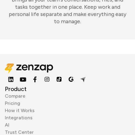
tasks together in one place. Keep work and
personal life separate and make everything easy
to manage.
Product
Compare
Pricing
How it Works
Integrations
AI
Trust Center