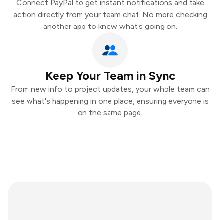
Connect PayPal to get instant notifications and take
action directly from your team chat. No more checking
another app to know what's going on.
Keep Your Team in Sync
From new info to project updates, your whole team can
see what's happening in one place, ensuring everyone is
on the same page.