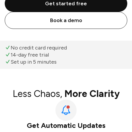
Get started free
Book a demo
No credit card required
14-day free trial
Set up in 5 minutes
Less Chaos,
More Clarity
Get Automatic Updates