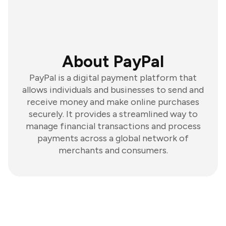
About PayPal
PayPal is a digital payment platform that
allows individuals and businesses to send and
receive money and make online purchases
securely. It provides a streamlined way to
manage financial transactions and process
payments across a global network of
merchants and consumers.