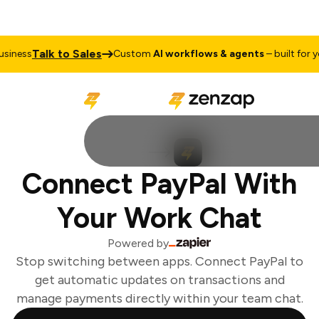
Talk to Sales
iness
Custom
AI workflows & agents
– built for you
Connect PayPal With
Your Work Chat
Powered by
Stop switching between apps. Connect PayPal to
get automatic updates on transactions and
manage payments directly within your team chat.