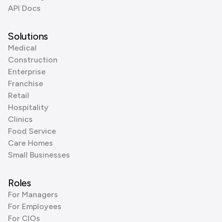
API Docs
Solutions
Medical
Construction
Enterprise
Franchise
Retail
Hospitality
Clinics
Food Service
Care Homes
Small Businesses
Roles
For Managers
For Employees
For CIOs