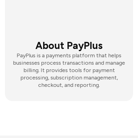
About PayPlus
PayPlus is a payments platform that helps
businesses process transactions and manage
billing. It provides tools for payment
processing, subscription management,
checkout, and reporting.