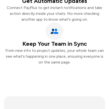
Get Automatic Updates
Connect PayPlus to get instant notifications and take
action directly inside your chats. No more checking
another app to know what's going on.
Keep Your Team in Sync
From new info to project updates, your whole team can
see what's happening in one place, ensuring everyone is
on the same page.