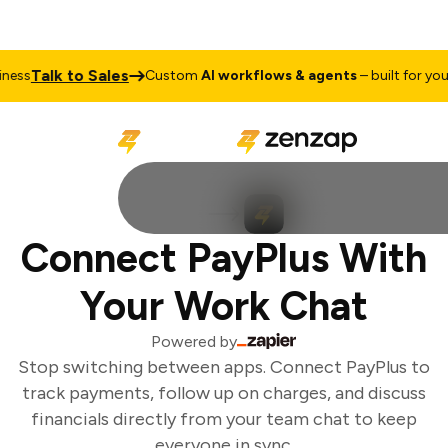
Talk to Sales
ess
Custom
AI workflows & agents
– built for your 
Connect PayPlus With
Your Work Chat
Powered by
Stop switching between apps. Connect PayPlus to
track payments, follow up on charges, and discuss
financials directly from your team chat to keep
everyone in sync.