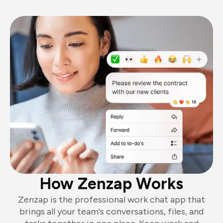
How Zenzap Works
Zenzap is the professional work chat app that
brings all your team's conversations, files, and