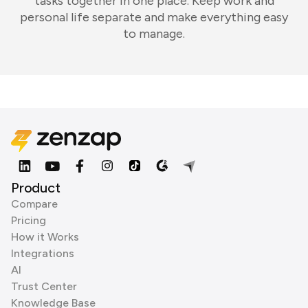
tasks together in one place. Keep work and
personal life separate and make everything easy
to manage.
Product
Compare
Pricing
How it Works
Integrations
AI
Trust Center
Knowledge Base