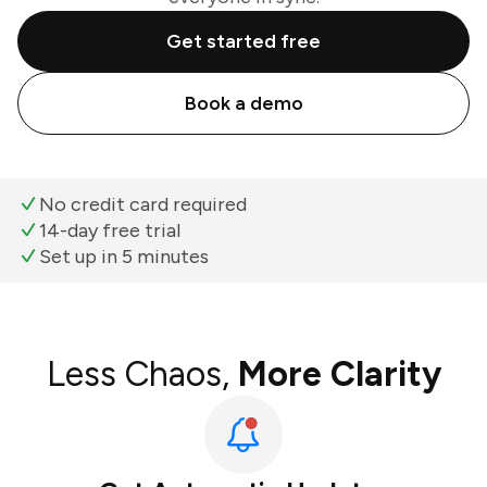
Get started free
Book a demo
No credit card required
14-day free trial
Set up in 5 minutes
Less Chaos,
More Clarity