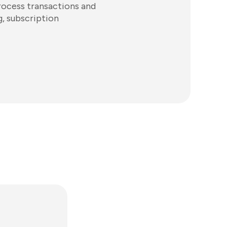
rocess transactions and
g, subscription