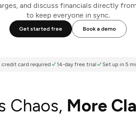
arges, and discuss financials directly fro
to keep everyone in sync.
Get started free
Book a demo
 credit card required
14-day free trial
Set up in 5 m
s Chaos,
More Cla