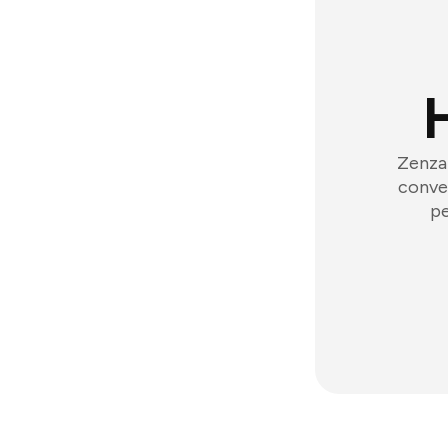
Zenzap
conver
pe