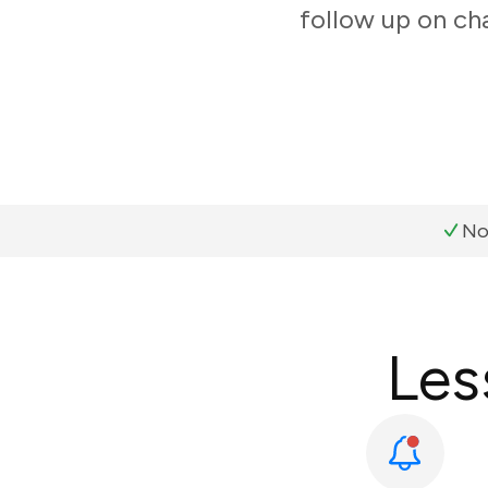
follow up on ch
No
Les