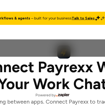
rkflows & agents
– built for your business
Talk to Sales
ct
Pricing
Enterprise
Company
Customers
Login
nect Payrexx 
Your Work Cha
Powered by
ng between apps. Connect Payrexx to tr