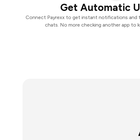
Get Automatic 
Connect Payrexx to get instant notifications and ta
chats. No more checking another app to 