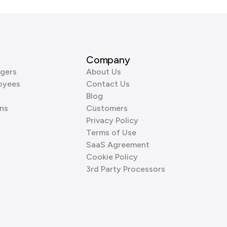
Company
gers
About Us
oyees
Contact Us
Blog
ns
Customers
Privacy Policy
Terms of Use
SaaS Agreement
Cookie Policy
3rd Party Processors