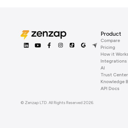
Product
Compare
Pricing
How it Work
Integrations
AI
Trust Center
Knowledge 
API Docs
© Zenzap LTD. All Rights Reserved 2026.