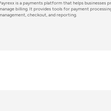
Payrexx is a payments platform that helps businesses p
manage billing. It provides tools for payment processin
management, checkout, and reporting.