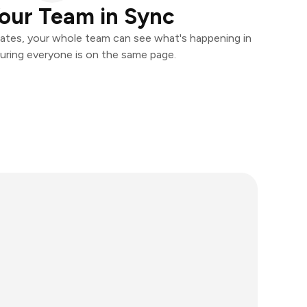
our Team in Sync
ates, your whole team can see what's happening in
uring everyone is on the same page.