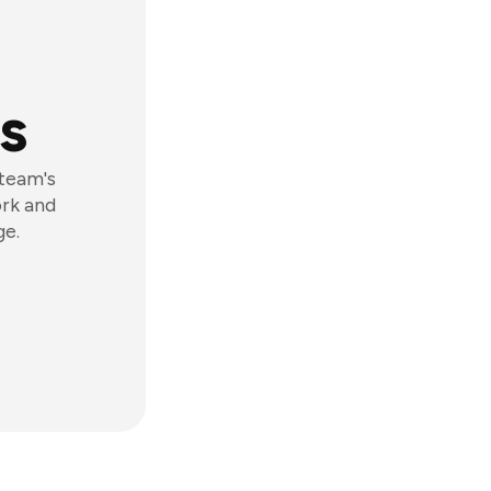
s
 team's
ork and
ge.