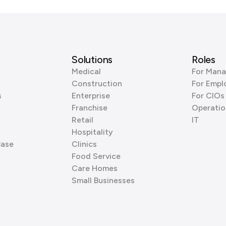
Solutions
Roles
Medical
For Mana
Construction
For Empl
s
Enterprise
For CIOs
Franchise
Operatio
Retail
IT
Hospitality
Base
Clinics
Food Service
Care Homes
Small Businesses