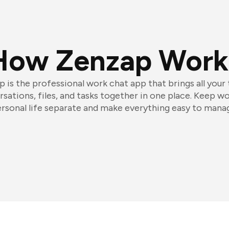
How Zenzap Work
 is the professional work chat app that brings all your
sations, files, and tasks together in one place. Keep w
rsonal life separate and make everything easy to mana