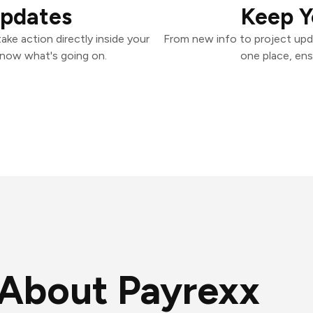
Updates
Keep Y
ke action directly inside your
From new info to project upd
know what's going on.
one place, ens
About Payrexx