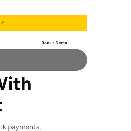
Start Free
Book a Demo
With
t
ack payments,