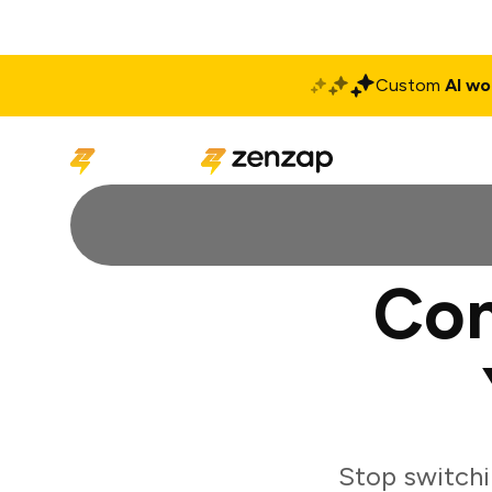
Custom
AI wo
Solutions
Produ
Con
Stop switchi