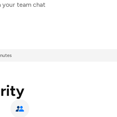
m your team chat
inutes
rity