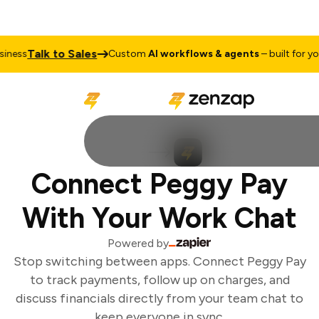
Talk to Sales
ness
Custom
AI workflows & agents
– built for your
Connect Peggy Pay
With Your Work Chat
Powered by
Stop switching between apps. Connect Peggy Pay
to track payments, follow up on charges, and
discuss financials directly from your team chat to
keep everyone in sync.