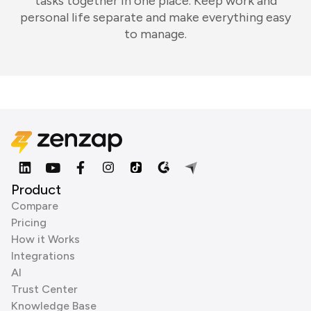
tasks together in one place. Keep work and
personal life separate and make everything easy
to manage.
Product
Compare
Pricing
How it Works
Integrations
AI
Trust Center
Knowledge Base