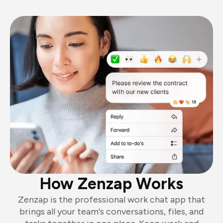
How Zenzap Works
Zenzap is the professional work chat app that
brings all your team's conversations, files, and