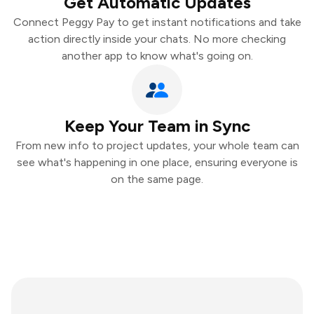
Get Automatic Updates
Connect Peggy Pay to get instant notifications and take
action directly inside your chats. No more checking
another app to know what's going on.
Keep Your Team in Sync
From new info to project updates, your whole team can
see what's happening in one place, ensuring everyone is
on the same page.