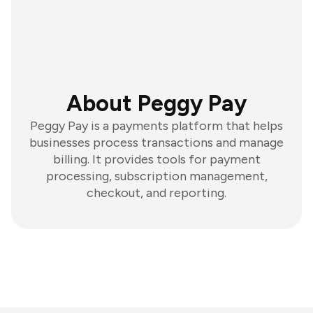
About Peggy Pay
Peggy Pay is a payments platform that helps
businesses process transactions and manage
billing. It provides tools for payment
processing, subscription management,
checkout, and reporting.