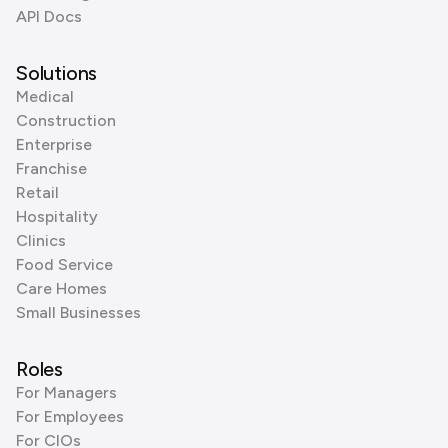
API Docs
Solutions
Medical
Construction
Enterprise
Franchise
Retail
Hospitality
Clinics
Food Service
Care Homes
Small Businesses
Roles
For Managers
For Employees
For CIOs