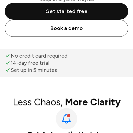
Get started free
Book a demo
No credit card required
14-day free trial
Set up in 5 minutes
Less Chaos,
More Clarity